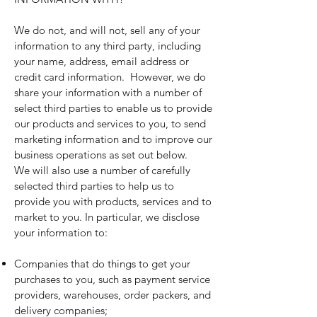
We do not, and will not, sell any of your
information to any third party, including
your name, address, email address or
credit card information. However, we do
share your information with a number of
select third parties to enable us to provide
our products and services to you, to send
marketing information and to improve our
business operations as set out below.
We will also use a number of carefully
selected third parties to help us to
provide you with products, services and to
market to you. In particular, we disclose
your information to:
Companies that do things to get your
purchases to you, such as payment service
providers, warehouses, order packers, and
delivery companies;