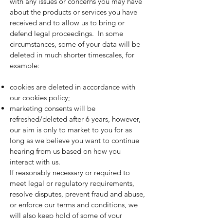
with any issues or concerns you may have
about the products or services you have
received and to allow us to bring or
defend legal proceedings. In some
circumstances, some of your data will be
deleted in much shorter timescales, for
example:
cookies are deleted in accordance with
our
cookies policy
;
marketing consents will be
refreshed/deleted after 6 years, however,
our aim is only to market to you for as
long as we believe you want to continue
hearing from us based on how you
interact with us.
If reasonably necessary or required to
meet legal or regulatory requirements,
resolve disputes, prevent fraud and abuse,
or enforce our terms and conditions, we
will also keep hold of some of your