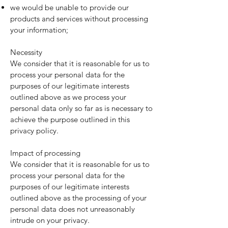
we would be unable to provide our
products and services without processing
your information;
Necessity
We consider that it is reasonable for us to
process your personal data for the
purposes of our legitimate interests
outlined above as we process your
personal data only so far as is necessary to
achieve the purpose outlined in this
privacy policy.
Impact of processing
We consider that it is reasonable for us to
process your personal data for the
purposes of our legitimate interests
outlined above as the processing of your
personal data does not unreasonably
intrude on your privacy.