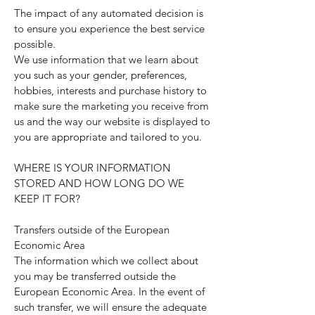
The impact of any automated decision is
to ensure you experience the best service
possible.
We use information that we learn about
you such as your gender, preferences,
hobbies, interests and purchase history to
make sure the marketing you receive from
us and the way our website is displayed to
you are appropriate and tailored to you.
WHERE IS YOUR INFORMATION
STORED AND HOW LONG DO WE
KEEP IT FOR?
Transfers outside of the European
Economic Area
The information which we collect about
you may be transferred outside the
European Economic Area. In the event of
such transfer, we will ensure the adequate