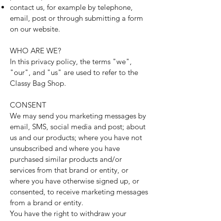
contact us, for example by telephone,
email, post or through submitting a form
on our website.
WHO ARE WE?
In this privacy policy, the terms "we",
"our", and "us" are used to refer to the
Classy Bag Shop.
CONSENT
We may send you marketing messages by
email, SMS, social media and post; about
us and our products; where you have not
unsubscribed and where you have
purchased similar products and/or
services from that brand or entity, or
where you have otherwise signed up, or
consented, to receive marketing messages
from a brand or entity.
You have the right to withdraw your