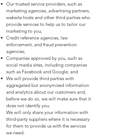
Our trusted service providers, such as
marketing agencies, advertising partners,
website hosts and other third parties who
provide services to help us to tailor our
marketing to you;
Credit reference agencies, law
enforcement, and fraud prevention
agencies;
Companies approved by you, such as
social media sites, including companies
such as Facebook and Google; and
We will provide third parties with
aggregated but anonymized information
and analytics about our customers and,
before we do so, we will make sure that it
does not identify you.
We will only share your information with
third-party suppliers where it is necessary
for them to provide us with the services
we need.