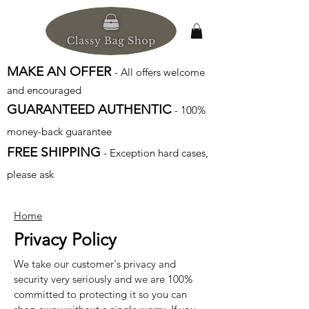
MAKE AN OFFER
- All offers welcome
and encouraged
GUARANTEED AUTHENTIC
- 100%
money-back guarantee
FREE SHIPPING
- Exception hard cases,
please ask
Home
Privacy Policy
We take our customer's privacy and
security very seriously and we are 100%
committed to protecting it so you can