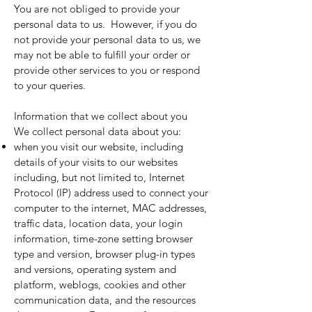
You are not obliged to provide your
personal data to us. However, if you do
not provide your personal data to us, we
may not be able to fulfill your order or
provide other services to you or respond
to your queries.
Information that we collect about you
We collect personal data about you:
when you visit our website, including
details of your visits to our websites
including, but not limited to, Internet
Protocol (IP) address used to connect your
computer to the internet, MAC addresses,
traffic data, location data, your login
information, time-zone setting browser
type and version, browser plug-in types
and versions, operating system and
platform, weblogs, cookies and other
communication data, and the resources