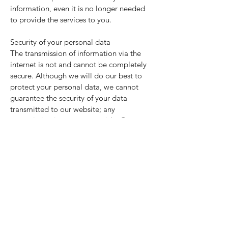
information, even it is no longer needed
to provide the services to you.
Security of your personal data
The transmission of information via the
internet is not and cannot be completely
secure. Although we will do our best to
protect your personal data, we cannot
guarantee the security of your data
transmitted to our website; any
transmission is at your own risk. Once we
have received your information, we will
use strict procedures and security features
to try to prevent unauthorised access.
WHAT NON-PERSONALLY
IDENTIFIABLE INFORMATION DO WE
COLLECT?
We may also collect non-personally