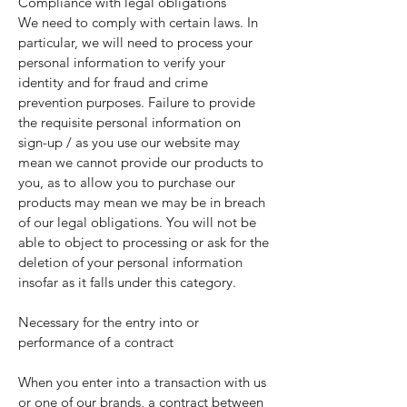
Compliance with legal obligations
We need to comply with certain laws. In
particular, we will need to process your
personal information to verify your
identity and for fraud and crime
prevention purposes. Failure to provide
the requisite personal information on
sign-up / as you use our website may
mean we cannot provide our products to
you, as to allow you to purchase our
products may mean we may be in breach
of our legal obligations. You will not be
able to object to processing or ask for the
deletion of your personal information
insofar as it falls under this category.
Necessary for the entry into or
performance of a contract
When you enter into a transaction with us
or one of our brands, a contract between