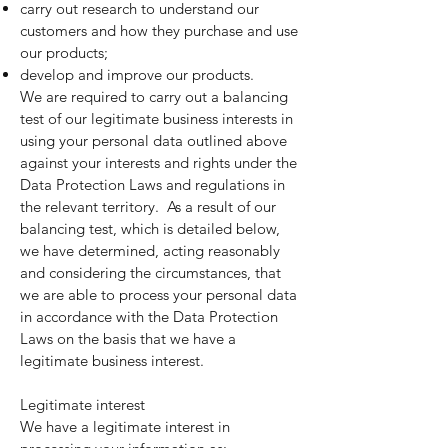
carry out research to understand our
customers and how they purchase and use
our products;
develop and improve our products.
We are required to carry out a balancing
test of our legitimate business interests in
using your personal data outlined above
against your interests and rights under the
Data Protection Laws and regulations in
the relevant territory. As a result of our
balancing test, which is detailed below,
we have determined, acting reasonably
and considering the circumstances, that
we are able to process your personal data
in accordance with the Data Protection
Laws on the basis that we have a
legitimate business interest.
Legitimate interest
We have a legitimate interest in