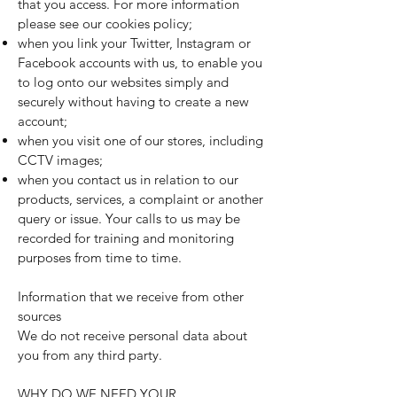
that you access. For more information
please see our
cookies policy
;
when you link your Twitter, Instagram or
Facebook accounts with us, to enable you
to log onto our websites simply and
securely without having to create a new
account;
when you visit one of our stores, including
CCTV images;
when you contact us in relation to our
products, services, a complaint or another
query or issue. Your calls to us may be
recorded for training and monitoring
purposes from time to time.
Information that we receive from other
sources
We do not receive personal data about
you from any third party.
WHY DO WE NEED YOUR