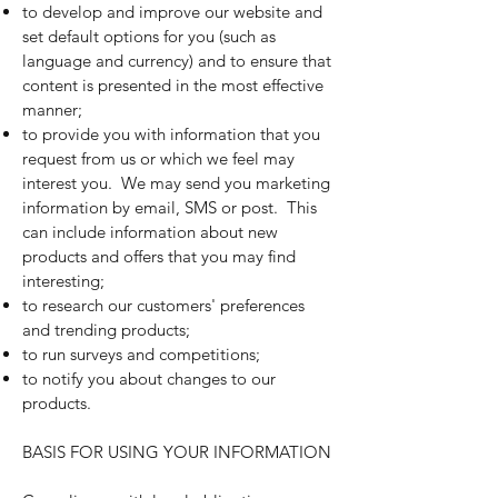
to develop and improve our website and
set default options for you (such as
language and currency) and to ensure that
content is presented in the most effective
manner;
to provide you with information that you
request from us or which we feel may
interest you. We may send you marketing
information by email, SMS or post. This
can include information about new
products and offers that you may find
interesting;
to research our customers' preferences
and trending products;
to run surveys and competitions;
to notify you about changes to our
products.
BASIS FOR USING YOUR INFORMATION