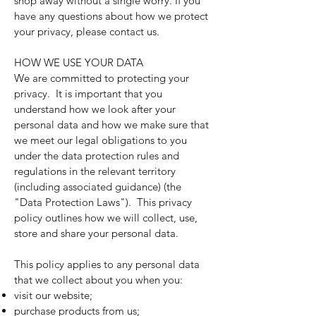
shop away without a single worry. If you
have any questions about how we protect
your privacy, please contact us.
HOW WE USE YOUR DATA
We are committed to protecting your
privacy. It is important that you
understand how we look after your
personal data and how we make sure that
we meet our legal obligations to you
under the data protection rules and
regulations in the relevant territory
(including associated guidance) (the
"Data Protection Laws"). This privacy
policy outlines how we will collect, use,
store and share your personal data.
This policy applies to any personal data
that we collect about you when you:
visit our website;
purchase products from us;