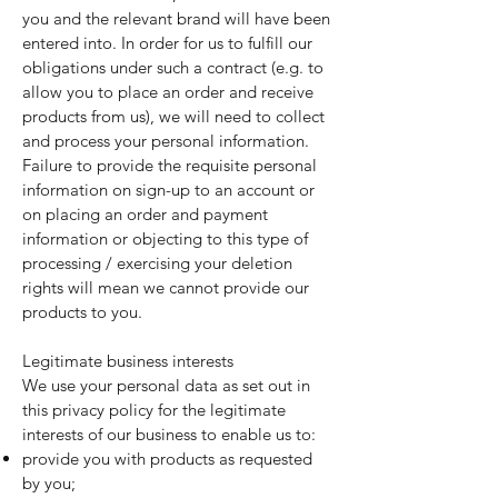
you and the relevant brand will have been
entered into. In order for us to fulfill our
obligations under such a contract (e.g. to
allow you to place an order and receive
products from us), we will need to collect
and process your personal information.
Failure to provide the requisite personal
information on sign-up to an account or
on placing an order and payment
information or objecting to this type of
processing / exercising your deletion
rights will mean we cannot provide our
products to you.
Legitimate business interests
We use your personal data as set out in
this privacy policy for the legitimate
interests of our business to enable us to:
provide you with products as requested
by you;