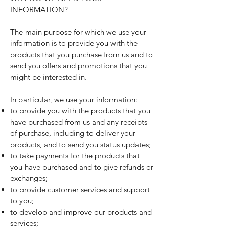
INFORMATION?
The main purpose for which we use your
information is to provide you with the
products that you purchase from us and to
send you offers and promotions that you
might be interested in.
In particular, we use your information:
to provide you with the products that you
have purchased from us and any receipts
of purchase, including to deliver your
products, and to send you status updates;
to take payments for the products that
you have purchased and to give refunds or
exchanges;
to provide customer services and support
to you;
to develop and improve our products and
services;