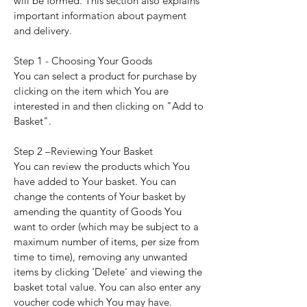
will be formed. This section also explains
important information about payment
and delivery.
Step 1 - Choosing Your Goods
You can select a product for purchase by
clicking on the item which You are
interested in and then clicking on "Add to
Basket".
Step 2 –Reviewing Your Basket
You can review the products which You
have added to Your basket. You can
change the contents of Your basket by
amending the quantity of Goods You
want to order (which may be subject to a
maximum number of items, per size from
time to time), removing any unwanted
items by clicking 'Delete' and viewing the
basket total value. You can also enter any
voucher code which You may have.