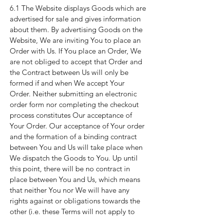
6.1 The Website displays Goods which are
advertised for sale and gives information
about them. By advertising Goods on the
Website, We are inviting You to place an
Order with Us. If You place an Order, We
are not obliged to accept that Order and
the Contract between Us will only be
formed if and when We accept Your
Order. Neither submitting an electronic
order form nor completing the checkout
process constitutes Our acceptance of
Your Order. Our acceptance of Your order
and the formation of a binding contract
between You and Us will take place when
We dispatch the Goods to You. Up until
this point, there will be no contract in
place between You and Us, which means
that neither You nor We will have any
rights against or obligations towards the
other (i.e. these Terms will not apply to