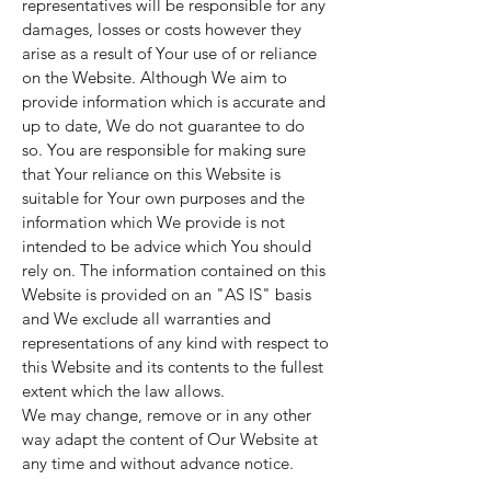
representatives will be responsible for any
damages, losses or costs however they
arise as a result of Your use of or reliance
on the Website. Although We aim to
provide information which is accurate and
up to date, We do not guarantee to do
so. You are responsible for making sure
that Your reliance on this Website is
suitable for Your own purposes and the
information which We provide is not
intended to be advice which You should
rely on. The information contained on this
Website is provided on an "AS IS" basis
and We exclude all warranties and
representations of any kind with respect to
this Website and its contents to the fullest
extent which the law allows.
We may change, remove or in any other
way adapt the content of Our Website at
any time and without advance notice.