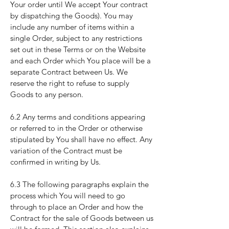
Your order until We accept Your contract
by dispatching the Goods). You may
include any number of items within a
single Order, subject to any restrictions
set out in these Terms or on the Website
and each Order which You place will be a
separate Contract between Us. We
reserve the right to refuse to supply
Goods to any person.
6.2 Any terms and conditions appearing
or referred to in the Order or otherwise
stipulated by You shall have no effect. Any
variation of the Contract must be
confirmed in writing by Us.
6.3 The following paragraphs explain the
process which You will need to go
through to place an Order and how the
Contract for the sale of Goods between us