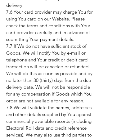
delivery.
7.6 Your card provider may charge You for
using You card on our Website. Please
check the terms and conditions with Your
card provider carefully and in advance of
submitting Your payment details.
7.7 If We do not have sufficient stock of
Goods, We will notify You by e-mail or
telephone and Your credit or debit card
transaction will be canceled or refunded.
We will do this as soon as possible and by
no later than 30 (thirty) days from the due
delivery date. We will not be responsible
for any compensation if Goods which You
order are not available for any reason.
7.8 We will validate the names, addresses
and other details supplied by You against
commercially available records (including
Electoral Roll data and credit reference
services). We may also use third parties to