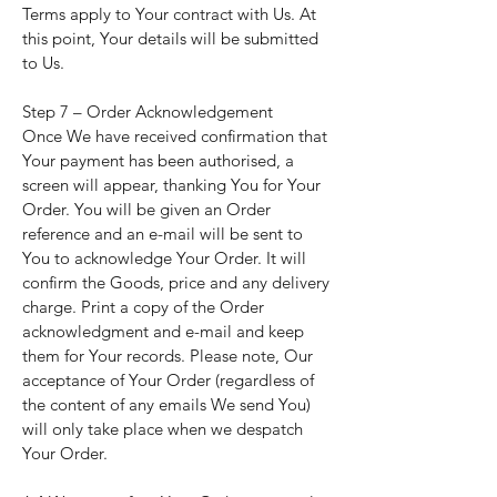
Terms apply to Your contract with Us. At
this point, Your details will be submitted
to Us.
Step 7 – Order Acknowledgement
Once We have received confirmation that
Your payment has been authorised, a
screen will appear, thanking You for Your
Order. You will be given an Order
reference and an e-mail will be sent to
You to acknowledge Your Order. It will
confirm the Goods, price and any delivery
charge. Print a copy of the Order
acknowledgment and e-mail and keep
them for Your records. Please note, Our
acceptance of Your Order (regardless of
the content of any emails We send You)
will only take place when we despatch
Your Order.