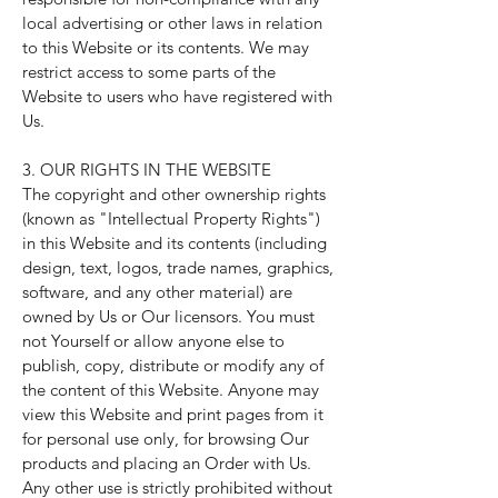
local advertising or other laws in relation
to this Website or its contents. We may
restrict access to some parts of the
Website to users who have registered with
Us.
3. OUR RIGHTS IN THE WEBSITE
The copyright and other ownership rights
(known as "Intellectual Property Rights")
in this Website and its contents (including
design, text, logos, trade names, graphics,
software, and any other material) are
owned by Us or Our licensors. You must
not Yourself or allow anyone else to
publish, copy, distribute or modify any of
the content of this Website. Anyone may
view this Website and print pages from it
for personal use only, for browsing Our
products and placing an Order with Us.
Any other use is strictly prohibited without