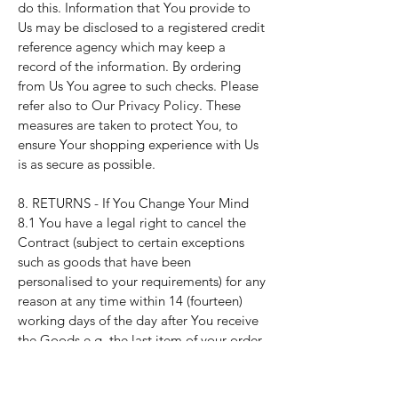
do this. Information that You provide to
Us may be disclosed to a registered credit
reference agency which may keep a
record of the information. By ordering
from Us You agree to such checks. Please
refer also to Our
Privacy Policy
. These
measures are taken to protect You, to
ensure Your shopping experience with Us
is as secure as possible.
8. RETURNS - If You Change Your Mind
8.1 You have a legal right to cancel the
Contract (subject to certain exceptions
such as goods that have been
personalised to your requirements) for any
reason at any time within 14 (fourteen)
working days of the day after You receive
the Goods e.g. the last item of your order.
This is the legal "cancellation period".
8.2 You can cancel by letting Us know by