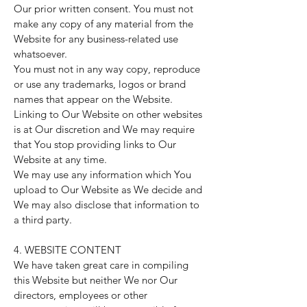
Our prior written consent. You must not
make any copy of any material from the
Website for any business-related use
whatsoever.
You must not in any way copy, reproduce
or use any trademarks, logos or brand
names that appear on the Website.
Linking to Our Website on other websites
is at Our discretion and We may require
that You stop providing links to Our
Website at any time.
We may use any information which You
upload to Our Website as We decide and
We may also disclose that information to
a third party.
4. WEBSITE CONTENT
We have taken great care in compiling
this Website but neither We nor Our
directors, employees or other