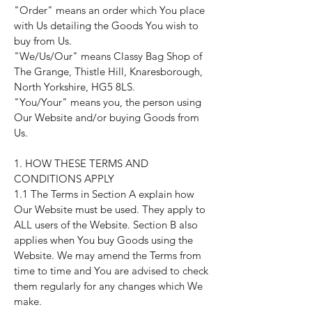
"Order" means an order which You place
with Us detailing the Goods You wish to
buy from Us.
"We/Us/Our" means Classy Bag Shop of
The Grange, Thistle Hill, Knaresborough,
North Yorkshire, HG5 8LS.
"You/Your" means you, the person using
Our Website and/or buying Goods from
Us.
1. HOW THESE TERMS AND
CONDITIONS APPLY
1.1 The Terms in Section A explain how
Our Website must be used. They apply to
ALL users of the Website. Section B also
applies when You buy Goods using the
Website. We may amend the Terms from
time to time and You are advised to check
them regularly for any changes which We
make.