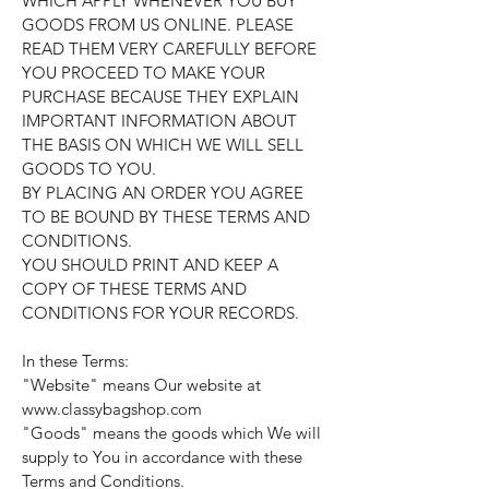
WHICH APPLY WHENEVER YOU BUY
GOODS FROM US ONLINE. PLEASE
READ THEM VERY CAREFULLY BEFORE
YOU PROCEED TO MAKE YOUR
PURCHASE BECAUSE THEY EXPLAIN
IMPORTANT INFORMATION ABOUT
THE BASIS ON WHICH WE WILL SELL
GOODS TO YOU.
BY PLACING AN ORDER YOU AGREE
TO BE BOUND BY THESE TERMS AND
CONDITIONS.
YOU SHOULD PRINT AND KEEP A
COPY OF THESE TERMS AND
CONDITIONS FOR YOUR RECORDS.
In these Terms:
"Website" means Our website at
www.classybagshop.com
"Goods" means the goods which We will
supply to You in accordance with these
Terms and Conditions.