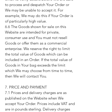
to process and despatch Your Order or
We may be unable to accept it. For
example, We may do this if Your Order is
of particularly high value.
6.6 The Goods shown for sale on this
Website are intended for private,
consumer use and You must not resell
Goods or offer them as a commercial
enterprise. We reserve the right to limit
the total value of Goods which can be
included in an Order. If the total value of
Goods in Your bag exceeds the limit
which We may choose from time to time,
then We will contact You.
7. PRICE AND PAYMENT
7.1 Prices and delivery charges are as
published on the Website when We
accept Your Order. Prices include VAT and
are in pounds sterling. Delivery charges