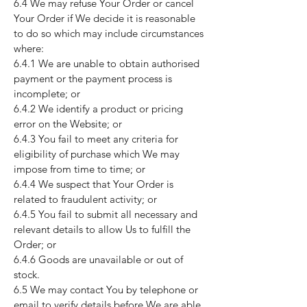
6.4 We may refuse Your Order or cancel
Your Order if We decide it is reasonable
to do so which may include circumstances
where:
6.4.1 We are unable to obtain authorised
payment or the payment process is
incomplete; or
6.4.2 We identify a product or pricing
error on the Website; or
6.4.3 You fail to meet any criteria for
eligibility of purchase which We may
impose from time to time; or
6.4.4 We suspect that Your Order is
related to fraudulent activity; or
6.4.5 You fail to submit all necessary and
relevant details to allow Us to fulfill the
Order; or
6.4.6 Goods are unavailable or out of
stock.
6.5 We may contact You by telephone or
email to verify details before We are able