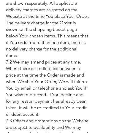
are shown separately. All applicable
delivery charges are as stated on the
Website at the time You place Your Order.
The delivery charge for the Order is
shown on the shopping basket page
below Your chosen items. This means that
if You order more than one item, there is
no delivery charge for the additional
items.
7.2 We may amend prices at any time.
Where there is a difference between a
price at the time the Order is made and
when We ship Your Order, We will inform
You by email or telephone and ask You if
You wish to proceed. If You decline and
for any reason payment has already been
taken, it will be re-credited to Your credit
or debit account.
7.3 Offers and promotions on the Website
are subject to availability and We may