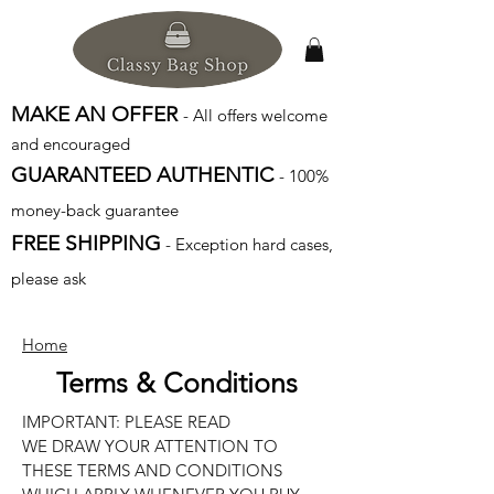
MAKE AN OFFER
- All offers welcome
and encouraged
GUARANTEED AUTHENTIC
- 100%
money-back guarantee
FREE SHIPPING
- Exception hard cases,
please ask
Home
Terms & Conditions
IMPORTANT: PLEASE READ
WE DRAW YOUR ATTENTION TO
THESE TERMS AND CONDITIONS