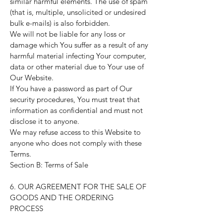
similar harmful elements. The use of spam
(that is, multiple, unsolicited or undesired
bulk e-mails) is also forbidden.
We will not be liable for any loss or
damage which You suffer as a result of any
harmful material infecting Your computer,
data or other material due to Your use of
Our Website.
If You have a password as part of Our
security procedures, You must treat that
information as confidential and must not
disclose it to anyone.
We may refuse access to this Website to
anyone who does not comply with these
Terms.
Section B: Terms of Sale
6. OUR AGREEMENT FOR THE SALE OF
GOODS AND THE ORDERING
PROCESS