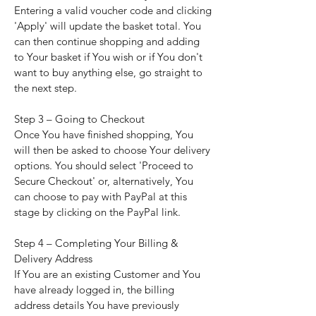
Entering a valid voucher code and clicking
'Apply' will update the basket total. You
can then continue shopping and adding
to Your basket if You wish or if You don't
want to buy anything else, go straight to
the next step.
Step 3 – Going to Checkout
Once You have finished shopping, You
will then be asked to choose Your delivery
options. You should select 'Proceed to
Secure Checkout' or, alternatively, You
can choose to pay with PayPal at this
stage by clicking on the PayPal link.
Step 4 – Completing Your Billing &
Delivery Address
If You are an existing Customer and You
have already logged in, the billing
address details You have previously