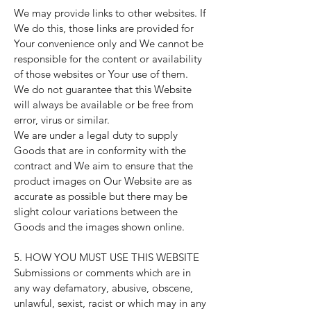
We may provide links to other websites. If
We do this, those links are provided for
Your convenience only and We cannot be
responsible for the content or availability
of those websites or Your use of them.
We do not guarantee that this Website
will always be available or be free from
error, virus or similar.
We are under a legal duty to supply
Goods that are in conformity with the
contract and We aim to ensure that the
product images on Our Website are as
accurate as possible but there may be
slight colour variations between the
Goods and the images shown online.
5. HOW YOU MUST USE THIS WEBSITE
Submissions or comments which are in
any way defamatory, abusive, obscene,
unlawful, sexist, racist or which may in any