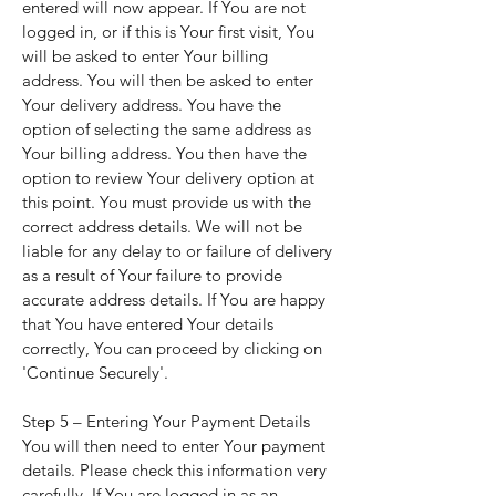
entered will now appear. If You are not
logged in, or if this is Your first visit, You
will be asked to enter Your billing
address. You will then be asked to enter
Your delivery address. You have the
option of selecting the same address as
Your billing address. You then have the
option to review Your delivery option at
this point. You must provide us with the
correct address details. We will not be
liable for any delay to or failure of delivery
as a result of Your failure to provide
accurate address details. If You are happy
that You have entered Your details
correctly, You can proceed by clicking on
'Continue Securely'.
Step 5 – Entering Your Payment Details
You will then need to enter Your payment
details. Please check this information very
carefully. If You are logged in as an