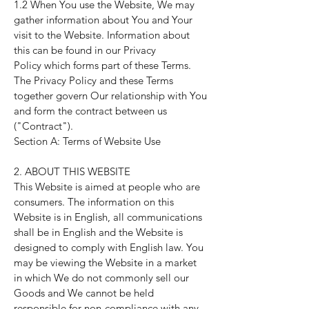
1.2 When You use the Website, We may
gather information about You and Your
visit to the Website. Information about
this can be found in our
Privacy
Policy
which forms part of these Terms.
The
Privacy Policy
and these Terms
together govern Our relationship with You
and form the contract between us
("Contract").
Section A: Terms of Website Use
2. ABOUT THIS WEBSITE
This Website is aimed at people who are
consumers. The information on this
Website is in English, all communications
shall be in English and the Website is
designed to comply with English law. You
may be viewing the Website in a market
in which We do not commonly sell our
Goods and We cannot be held
responsible for non-compliance with any