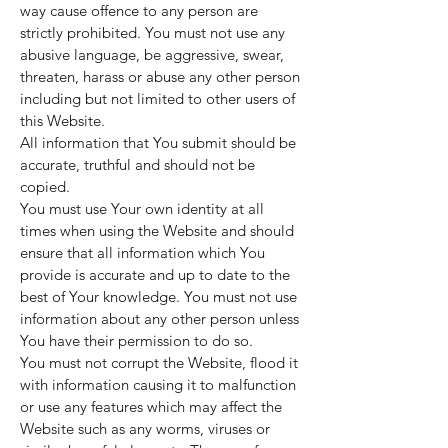
way cause offence to any person are
strictly prohibited. You must not use any
abusive language, be aggressive, swear,
threaten, harass or abuse any other person
including but not limited to other users of
this Website.
All information that You submit should be
accurate, truthful and should not be
copied.
You must use Your own identity at all
times when using the Website and should
ensure that all information which You
provide is accurate and up to date to the
best of Your knowledge. You must not use
information about any other person unless
You have their permission to do so.
You must not corrupt the Website, flood it
with information causing it to malfunction
or use any features which may affect the
Website such as any worms, viruses or