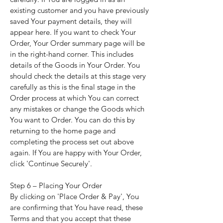
existing customer and you have previously
saved Your payment details, they will
appear here. If you want to check Your
Order, Your Order summary page will be
in the right-hand corner. This includes
details of the Goods in Your Order. You
should check the details at this stage very
carefully as this is the final stage in the
Order process at which You can correct
any mistakes or change the Goods which
You want to Order. You can do this by
returning to the home page and
completing the process set out above
again. If You are happy with Your Order,
click 'Continue Securely'.
Step 6 – Placing Your Order
By clicking on 'Place Order & Pay', You
are confirming that You have read, these
Terms and that you accept that these