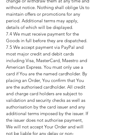
change or withdraw them at any time and
without notice. Nothing shall oblige Us to
maintain offers or promotions for any
period. Additional terms may apply,
details of which will be displayed.
7.4 We must receive payment for the
Goods in full before they are dispatched.
7.5 We accept payment via PayPal and
most major credit and debit cards
including Visa, MasterCard, Maestro and
American Express. You must only use a
card if You are the named cardholder. By
placing an Order, You confirm that You
are the authorised cardholder. All credit
and charge card holders are subject to
validation and security checks as well as
authorisation by the card issuer and any
additional terms imposed by the issuer. If
the issuer does not authorise payment,
We will not accept Your Order and will
not be liable for any delay or non-