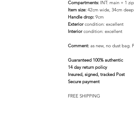
Compartments:
INT: main + 1 zi
Item size:
42cm wide, 34cm deep
Handle drop:
9cm
Exterior
condition: excellent
Interior
condition: excellent
Comment:
as new, no dust bag.
Guaranteed 100% authentic
14 day return policy
Insured, signed, tracked Post
Secure payment
FREE SHIPPING