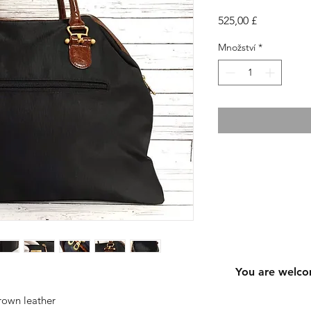
Cena
525,00 £
Množství
*
You are welco
rown leather