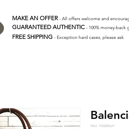
MAKE AN OFFER
- All offers welcome and encour
GUARANTEED AUTHENTIC
- 100% money-back 
FREE SHIPPING
- Exception hard cases, please ask
Balenc
SKU: 1922004JV