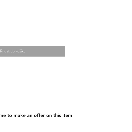
Přidat do košíku
me to make an offer on this item