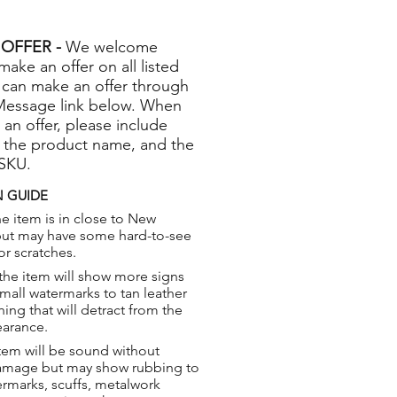
OFFER -
We welcome
 make an offer on all listed
 can make an offer through
Message link below. When
 an offer, please include
 the product name, and the
 SKU.
 GUIDE
e item is in close to New
but may have some hard-to-see
or scratches.
the item will show more signs
small watermarks to tan leather
hing that will detract from the
earance.
tem will be sound without
damage but may show rubbing to
ermarks, scuffs, metalwork