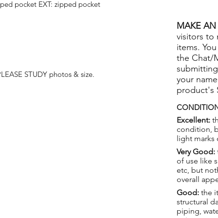
pped pocket EXT: zipped pocket
MAKE AN 
visitors to
items. You
the Chat/
submitting
 PLEASE STUDY photos & size.
your name
product's
CONDITION
Excellent:
th
condition, 
light marks 
Very Good:
of use like 
etc, but not
overall app
Good:
the i
structural 
piping, wat