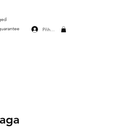
aged
guarantee
Přihlásit se
iaga