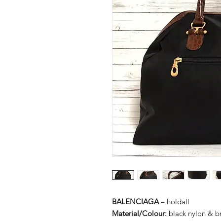
BALENCIAGA
– holdall
Material/Colour:
black nylon & b