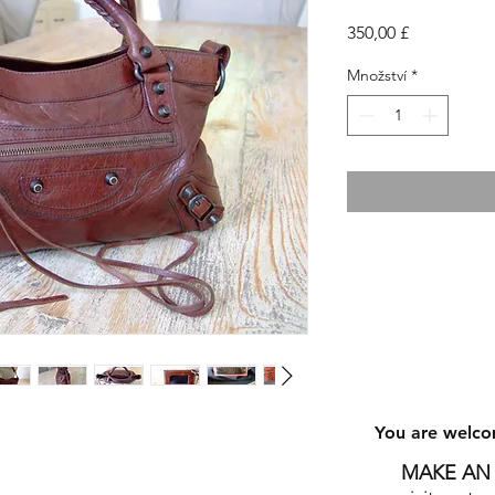
Cena
350,00 £
Množství
*
You are welco
8
MAKE AN 