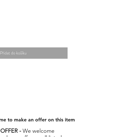
Přidat do košíku
me to make an offer on this item
OFFER -
We welcome