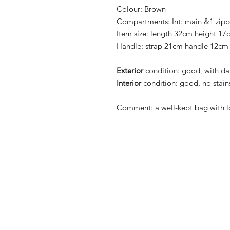
Colour:
Brown
Compartments:
Int: main &1 zip
Item size:
length 32cm height 17
Handle:
strap 21cm handle 12cm
Exterior
condition:
good, with dar
Interior
condition:
good, no stains
Comment:
a well-kept bag with lo