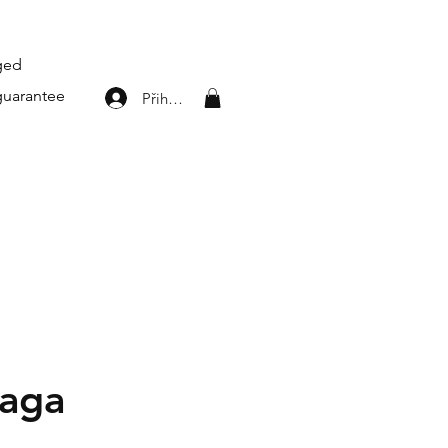
aged
guarantee
Přihlásit se
iaga