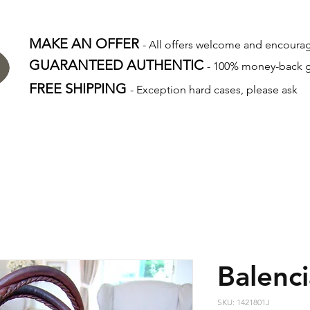
MAKE AN OFFER
- All offers welcome and encour
GUARANTEED AUTHENTIC
- 100% money-back 
FREE SHIPPING
- Exception hard cases, please ask
Balenc
SKU: 1421801J