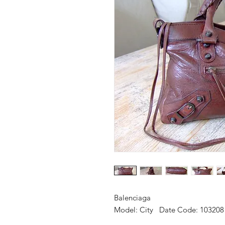
Balenciaga
Model: City Date Code: 10320