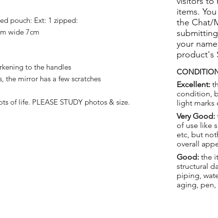
visitors to
items. You
ped pouch: Ext: 1 zipped:
the Chat/
cm wide 7cm
submitting
your name
product's
kening to the handles
CONDITION
, the mirror has a few scratches
Excellent:
th
condition, 
ts of life.
PLEASE STUDY photos & size.
light marks 
Very Good:
of use like 
etc, but not
overall app
Good:
the i
structural 
piping, wat
aging, pen,