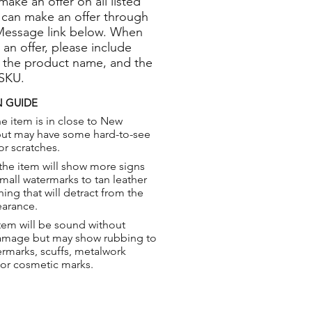
 make an offer on all listed
 can make an offer through
Message link below. When
 an offer, please include
 the product name, and the
 SKU.
 GUIDE
e item is in close to New
but may have some hard-to-see
or scratches.
the item will show more signs
small watermarks to tan leather
hing that will detract from the
earance.
tem will be sound without
damage but may show rubbing to
ermarks, scuffs, metalwork
 or cosmetic marks.