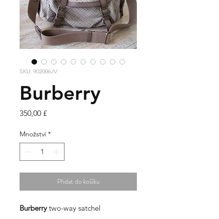
SKU: 902006JV
Burberry
Cena
350,00 £
Množství
*
Přidat do košíku
Burberry
two-way satchel