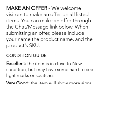
MAKE AN OFFER -
We welcome
visitors to make an offer on all listed
items. You can make an offer through
the Chat/Message link below. When
submitting an offer, please include
your name the product name, and the
product's SKU.
CONDITION GUIDE
Excellent:
the item is in close to New
condition, but may have some hard-to-see
light marks or scratches.
Very Good:
the item will show more signs
of use like small watermarks to tan leather
etc, but nothing that will detract from the
overall appearance.
Good:
the item will be sound without
structural damage but may show rubbing
to piping, watermarks, scuffs, metalwork
aging, pen, or cosmetic marks.