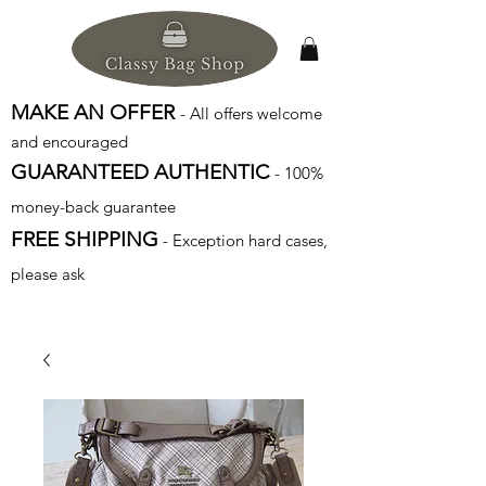
MAKE AN OFFER
- All offers welcome
and encouraged
GUARANTEED AUTHENTIC
- 100%
money-back guarantee
FREE SHIPPING
- Exception hard cases,
please ask