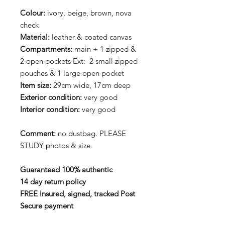
Colour:
ivory, beige, brown, nova
check
Material:
leather & coated canvas
Compartments:
main + 1 zipped &
2 open pockets Ext: 2 small zipped
pouches & 1 large open pocket
Item size:
29cm wide, 17cm deep
Exterior condition:
very good
Interior condition:
very good
Comment:
no dustbag. PLEASE
STUDY photos & size.
Guaranteed 100% authentic
14 day return policy
FREE Insured, signed, tracked Post
Secure payment