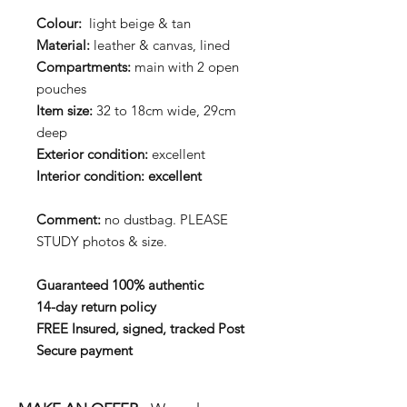
Colour:
light beige & tan
Material:
leather & canvas, lined
Compartments:
main with 2 open
pouches
Item size:
32 to 18cm wide, 29cm
deep
Exterior condition:
excellent
Interior condition: excellent
Comment:
no dustbag. PLEASE
STUDY photos & size.
Guaranteed 100% authentic
14-day return policy
FREE Insured, signed, tracked Post
Secure payment