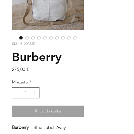
SKU: 812008JE
Burberry
Cena
275,00 £
Množství
*
Přidat do košíku
Burberry
– Blue Label 2way