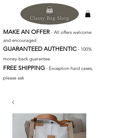
MAKE AN OFFER
- All offers welcome
and encouraged
GUARANTEED AUTHENTIC
- 100%
money-back guarantee
FREE SHIPPING
- Exception hard cases,
please ask