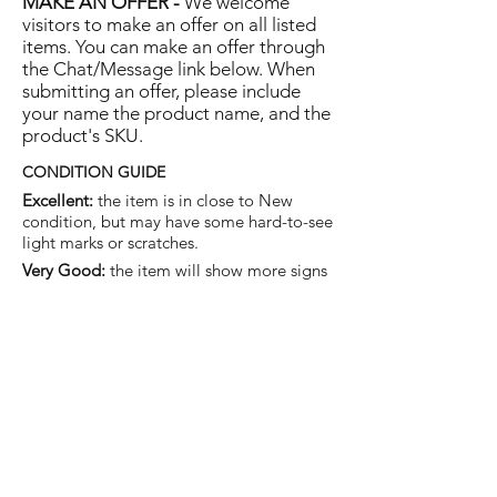
MAKE AN OFFER -
We welcome
visitors to make an offer on all listed
items. You can make an offer through
the Chat/Message link below. When
submitting an offer, please include
your name the product name, and the
product's SKU.
CONDITION GUIDE
Excellent:
the item is in close to New
condition, but may have some hard-to-see
light marks or scratches.
Very Good:
the item will show more signs
of use like small watermarks to tan leather
etc, but nothing that will detract from the
overall appearance.
Good:
the item will be sound without
structural damage but may show rubbing
to piping, watermarks, scuffs, metalwork
aging, pen, or cosmetic marks.
You are welcome to make an offer