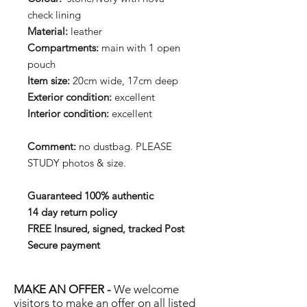
check lining
Material:
leather
Compartments:
main with 1 open
pouch
Item size:
20cm wide, 17cm deep
Exterior condition:
excellent
Interior condition:
excellent
Comment:
no dustbag. PLEASE
STUDY photos & size.
Guaranteed 100% authentic
14 day return policy
FREE Insured, signed, tracked Post
Secure payment
MAKE AN OFFER -
We welcome
visitors to make an offer on all listed