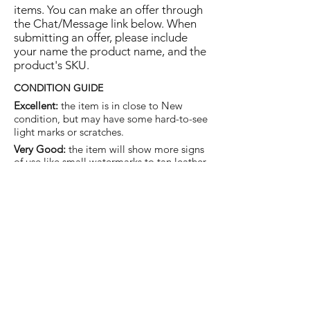
items. You can make an offer through
the Chat/Message link below. When
submitting an offer, please include
your name the product name, and the
product's SKU.
CONDITION GUIDE
Excellent:
the item is in close to New
condition, but may have some hard-to-see
light marks or scratches.
Very Good:
the item will show more signs
of use like small watermarks to tan leather
etc, but nothing that will detract from the
overall appearance.
Good:
the item will be sound without
structural damage but may show rubbing
to piping, watermarks, scuffs, metalwork
aging, pen, or cosmetic marks.
You are welcome to make an offer
on this item