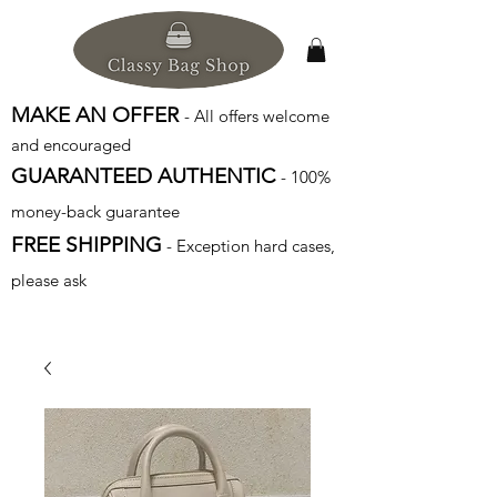
MAKE AN OFFER
- All offers welcome
and encouraged
GUARANTEED AUTHENTIC
- 100%
money-back guarantee
FREE SHIPPING
- Exception hard cases,
please ask