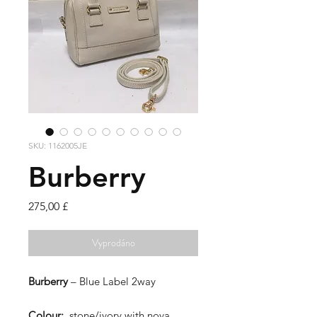
SKU: 1162005JE
Burberry
Cena
275,00 £
Vyprodáno
Burberry
– Blue Label 2way
Colour:
stone/ivory with nova