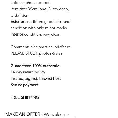
holders, phone pocket
Item size:
39cm long, 34cm deep,
wide 13cm
Exterior
condition:
good all-round
condition with only minor marks.
Interior
condition:
very clean
Comment:
nice practical briefcase
.
PLEASE STUDY photos & size.
Guaranteed 100% authentic
14 day return policy
Insured, signed, tracked Post
Secure payment
FREE SHIPPING
MAKE AN OFFER -
We welcome