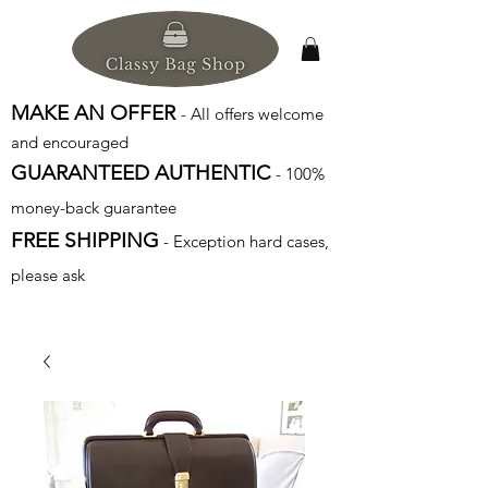
MAKE AN OFFER
- All offers welcome
and encouraged
GUARANTEED AUTHENTIC
- 100%
money-back guarantee
FREE SHIPPING
- Exception hard cases,
please ask