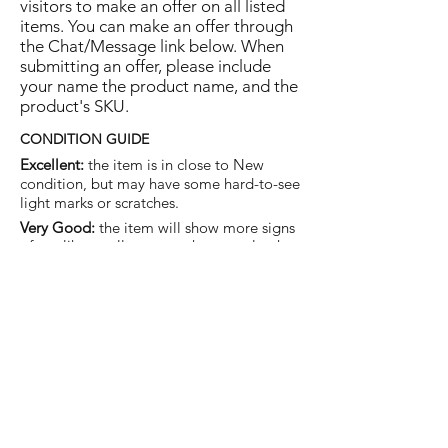
visitors to make an offer on all listed
items. You can make an offer through
the Chat/Message link below. When
submitting an offer, please include
your name the product name, and the
product's SKU.
CONDITION GUIDE
Excellent:
the item is in close to New
condition, but may have some hard-to-see
light marks or scratches.
Very Good:
the item will show more signs
of use like small watermarks to tan leather
etc, but nothing that will detract from the
overall appearance.
Good:
the item will be sound without
structural damage but may show rubbing
to piping, watermarks, scuffs, metalwork
aging, pen, or cosmetic marks.
You are welcome to make an offer
on this item