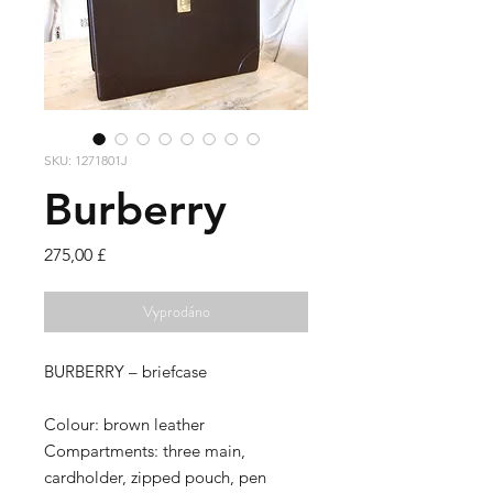
SKU: 1271801J
Burberry
Cena
275,00 £
Vyprodáno
BURBERRY –
briefcase
Colour:
brown leather
Compartments:
three main,
cardholder, zipped pouch, pen