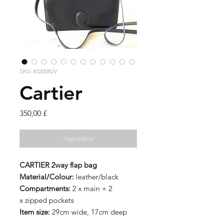
SKU: 832008JV
Cartier
Cena
350,00 £
Vyprodáno
CARTIER 2way flap bag
Material/Colour:
leather/black
Compartments:
2 x main + 2
x zipped pockets
Item size:
29cm wide, 17cm deep