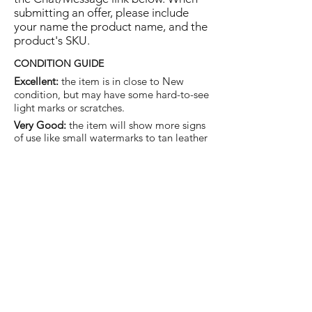
submitting an offer, please include
your name the product name, and the
product's SKU.
CONDITION GUIDE
Excellent:
the item is in close to New
condition, but may have some hard-to-see
light marks or scratches.
Very Good:
the item will show more signs
of use like small watermarks to tan leather
etc, but nothing that will detract from the
overall appearance.
Good:
the item will be sound without
structural damage but may show rubbing
to piping, watermarks, scuffs, metalwork
aging, pen, or cosmetic marks.
You are welcome to make an offer
on this item