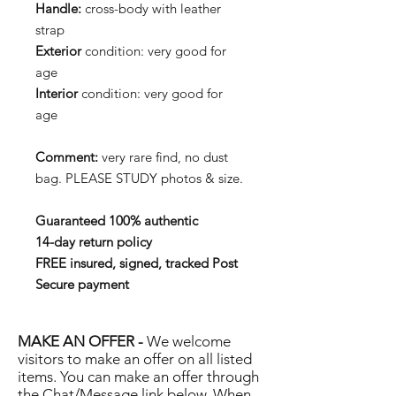
Handle:
cross-body with leather
strap
Exterior
condition: very good for
age
Interior
condition: very good for
age
Comment:
very rare find, no dust
bag. PLEASE STUDY photos & size.
Guaranteed 100% authentic
14-day return policy
FREE insured, signed, tracked Post
Secure payment
MAKE AN OFFER -
We welcome
visitors to make an offer on all listed
items. You can make an offer through
the Chat/Message link below. When