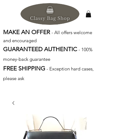
MAKE AN OFFER
- All offers welcome
and encouraged
GUARANTEED AUTHENTIC
- 100%
money-back guarantee
FREE SHIPPING
- Exception hard cases,
please ask