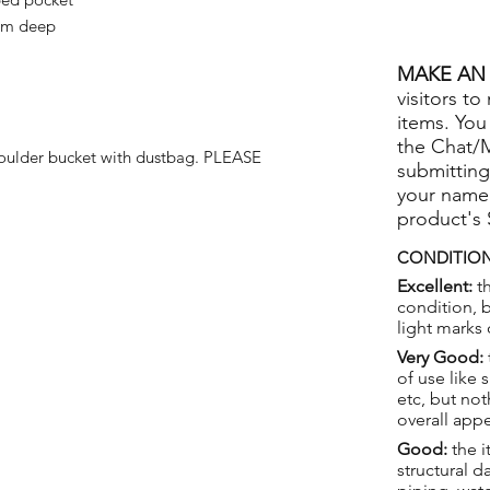
9cm deep
MAKE AN 
visitors to
items. You
the Chat/
houlder bucket with dustbag. PLEASE
submitting
your name
product's
CONDITION
Excellent:
th
condition, 
light marks 
Very Good:
of use like 
etc, but not
overall app
Good:
the i
structural 