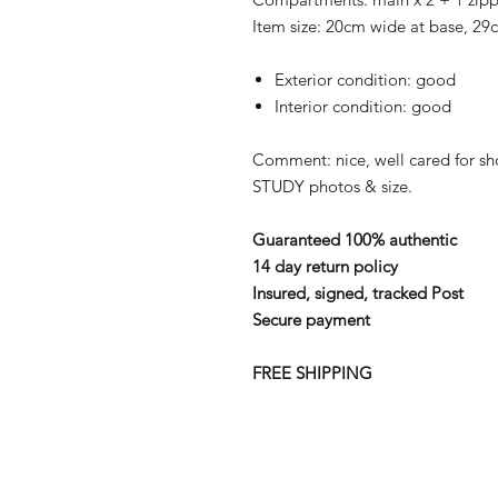
Item size: 20cm wide at base, 2
Exterior condition: good
Interior condition: good
Comment: nice, well cared for s
STUDY photos & size.
Guaranteed 100% authentic
14 day return policy
Insured, signed, tracked Post
Secure payment
FREE SHIPPING