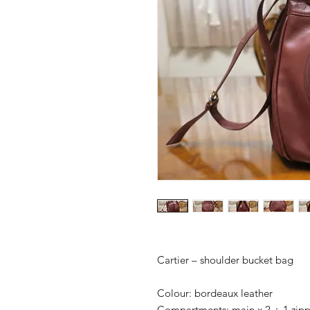
Cartier – shoulder bucket bag
Colour: bordeaux leather
Compartments: main x 2 + 1 zip