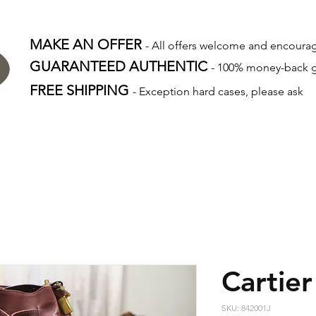
MAKE AN OFFER
- All offers welcome and encour
GUARANTEED AUTHENTIC
- 100% money-back 
FREE SHIPPING
- Exception hard cases, please ask
Cartier
SKU: 842001J