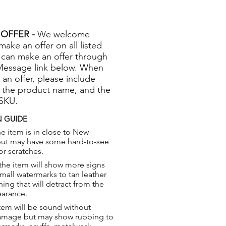
OFFER -
We welcome
 make an offer on all listed
 can make an offer through
Message link below. When
 an offer, please include
 the product name, and the
 SKU.
 GUIDE
e item is in close to New
but may have some hard-to-see
or scratches.
the item will show more signs
small watermarks to tan leather
hing that will detract from the
earance.
tem will be sound without
damage but may show rubbing to