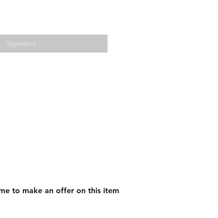
Vyprodáno
me to make an offer on this item