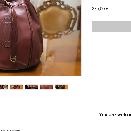
Cena
275,00 £
You are welco
ped pocket