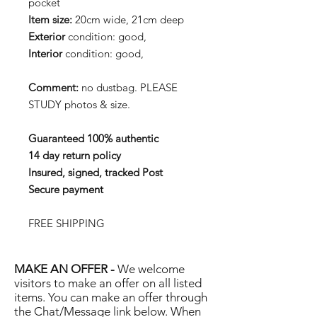
pocket
Item size:
20cm wide, 21cm deep
Exterior
condition: good,
Interior
condition: good,
Comment:
no dustbag. PLEASE
STUDY photos & size.
Guaranteed 100% authentic
14 day return policy
Insured, signed, tracked Post
Secure payment
FREE SHIPPING
MAKE AN OFFER -
We welcome
visitors to make an offer on all listed
items. You can make an offer through
the Chat/Message link below. When