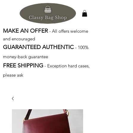
MAKE AN OFFER
- All offers welcome
and encouraged
GUARANTEED AUTHENTIC
- 100%
money-back guarantee
FREE SHIPPING
- Exception hard cases,
please ask