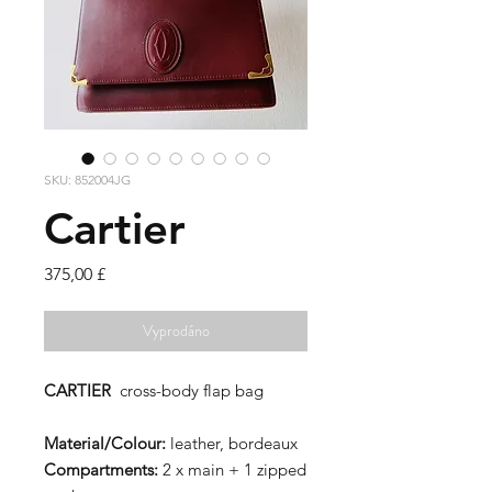
SKU: 852004JG
Cartier
Cena
375,00 £
Vyprodáno
CARTIER
cross-body flap bag
Material/Colour:
leather, bordeaux
Compartments:
2 x main + 1 zipped