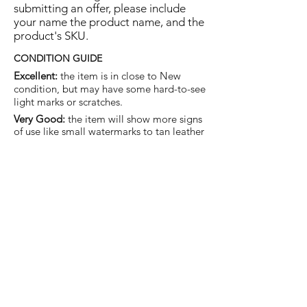
submitting an offer, please include
your name the product name, and the
product's SKU.
CONDITION GUIDE
Excellent:
the item is in close to New
condition, but may have some hard-to-see
light marks or scratches.
Very Good:
the item will show more signs
of use like small watermarks to tan leather
etc, but nothing that will detract from the
overall appearance.
Good:
the item will be sound without
structural damage but may show rubbing
to piping, watermarks, scuffs, metalwork
aging, pen, or cosmetic marks.
You are welcome to make an offer
on this item