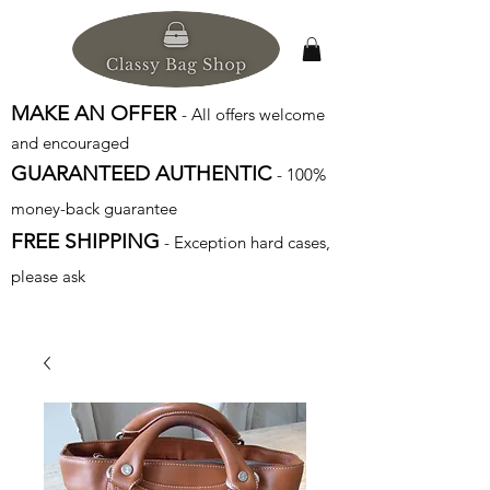
MAKE AN OFFER
- All offers welcome
and encouraged
GUARANTEED AUTHENTIC
- 100%
money-back guarantee
FREE SHIPPING
- Exception hard cases,
please ask