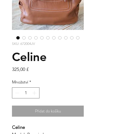
SKU: 672004JV
Celine
Cena
325,00 £
Množství
*
Přidat do košíku
Celine