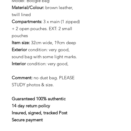
Model: Boogie bag
Material/Colour:
brown leather,
twill lined
Compartments:
3 x main (1 zipped)
+ 2 open pouches. EXT: 2 small
pouches
Item size:
32cm wide, 19cm deep
Exterior
condition: very good,
sound bag with some light marks.
Interior
condition: very good,
Comment:
no dust bag. PLEASE
STUDY photos & size.
Guaranteed 100% authentic
14 day return policy
Insured, signed, tracked Post
Secure payment