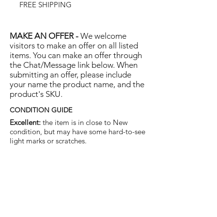
FREE SHIPPING
MAKE AN OFFER -
We welcome
visitors to make an offer on all listed
items. You can make an offer through
the Chat/Message link below. When
submitting an offer, please include
your name the product name, and the
product's SKU.
CONDITION GUIDE
Excellent:
the item is in close to New
condition, but may have some hard-to-see
light marks or scratches.
Very Good:
the item will show more signs
of use like small watermarks to tan leather
etc, but nothing that will detract from the
overall appearance.
Good:
the item will be sound without
structural damage but may show rubbing
to piping, watermarks, scuffs, metalwork