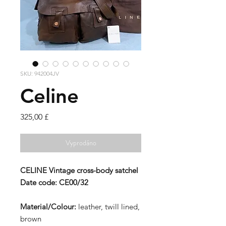
SKU: 942004JV
Celine
Cena
325,00 £
Vyprodáno
CELINE
Vintage cross-body satchel
Date code:
CE00/32
Material/Colour:
leather, twill lined,
brown