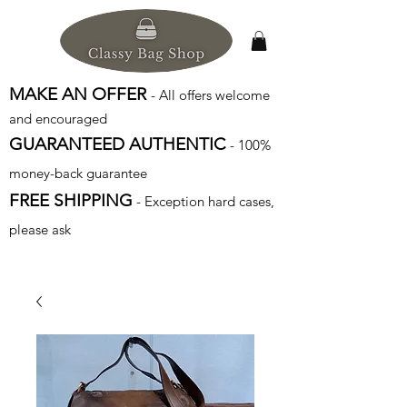
MAKE AN OFFER
- All offers welcome
and encouraged
GUARANTEED AUTHENTIC
- 100%
money-back guarantee
FREE SHIPPING
- Exception hard cases,
please ask