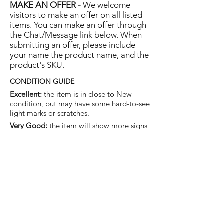
MAKE AN OFFER -
We welcome
visitors to make an offer on all listed
items. You can make an offer through
the Chat/Message link below. When
submitting an offer, please include
your name the product name, and the
product's SKU.
CONDITION GUIDE
Excellent:
the item is in close to New
condition, but may have some hard-to-see
light marks or scratches.
Very Good:
the item will show more signs
of use like small watermarks to tan leather
etc, but nothing that will detract from the
overall appearance.
Good:
the item will be sound without
structural damage but may show rubbing
to piping, watermarks, scuffs, metalwork
aging, pen, or cosmetic marks.