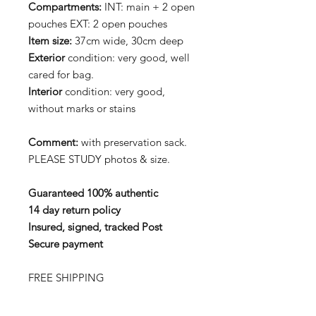
Compartments:
INT: main + 2 open
pouches EXT: 2 open pouches
Item size:
37cm wide, 30cm deep
Exterior
condition: very good, well
cared for bag.
Interior
condition: very good,
without marks or stains
Comment:
with preservation sack.
PLEASE STUDY photos & size.
Guaranteed 100% authentic
14 day return policy
Insured, signed, tracked Post
Secure payment
FREE SHIPPING