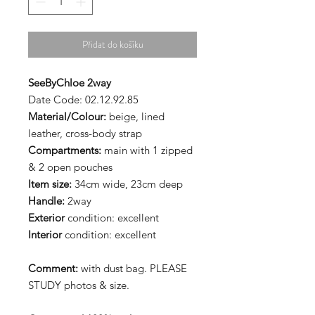
Přidat do košíku
SeeByChloe 2way
Date Code: 02.12.92.85
Material/Colour:
beige, lined
leather, cross-body strap
Compartments:
main with 1 zipped
& 2 open pouches
Item size:
34cm wide, 23cm deep
Handle:
2way
Exterior
condition: excellent
Interior
condition: excellent
Comment:
with dust bag. PLEASE
STUDY photos & size.