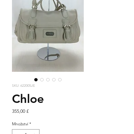
SKU: 622005JE
Chloe
Cena
355,00 £
Množství
*