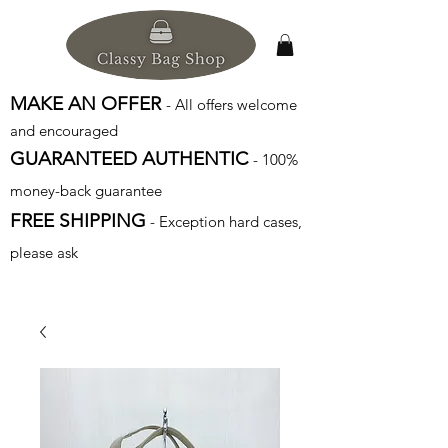
MAKE AN OFFER
- All offers welcome
and encouraged
GUARANTEED AUTHENTIC
- 100%
money-back guarantee
FREE SHIPPING
- Exception hard cases,
please ask