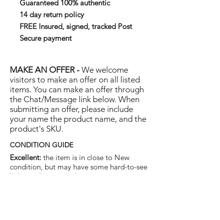
Guaranteed 100% authentic
14 day return policy
FREE Insured, signed, tracked Post
Secure payment
MAKE AN OFFER -
We welcome
visitors to make an offer on all listed
items. You can make an offer through
the Chat/Message link below. When
submitting an offer, please include
your name the product name, and the
product's SKU.
CONDITION GUIDE
Excellent:
the item is in close to New
condition, but may have some hard-to-see
light marks or scratches.
Very Good:
the item will show more signs
of use like small watermarks to tan leather
etc, but nothing that will detract from the
overall appearance.