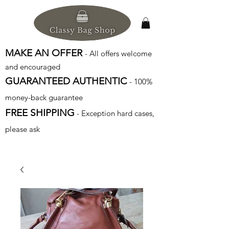
MAKE AN OFFER
- All offers welcome
and encouraged
GUARANTEED AUTHENTIC
- 100%
money-back guarantee
FREE SHIPPING
- Exception hard cases,
please ask