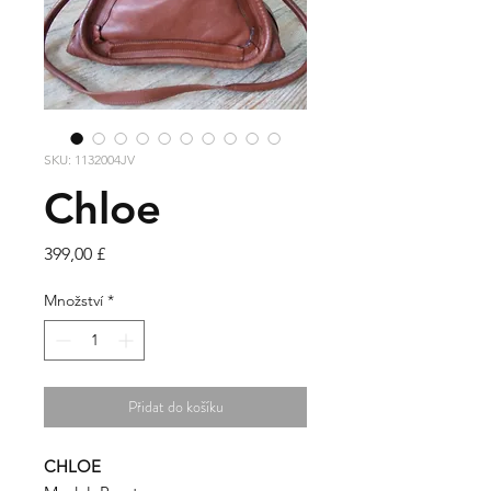
SKU: 1132004JV
Chloe
Cena
399,00 £
Množství
*
Přidat do košíku
CHLOE