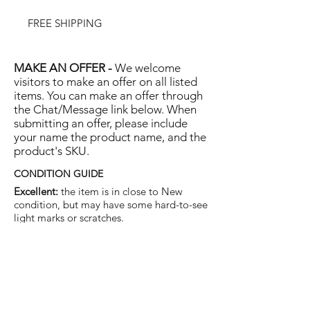
FREE SHIPPING
MAKE AN OFFER -
We welcome
visitors to make an offer on all listed
items. You can make an offer through
the Chat/Message link below. When
submitting an offer, please include
your name the product name, and the
product's SKU.
CONDITION GUIDE
Excellent:
the item is in close to New
condition, but may have some hard-to-see
light marks or scratches.
Very Good:
the item will show more signs
of use like small watermarks to tan leather
etc, but nothing that will detract from the
overall appearance.
Good:
the item will be sound without
structural damage but may show rubbing