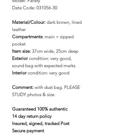
Model: Paraty
Date Code: 031056-30
Material/Colour:
dark brown, lined
leather
Compartments:
main + zipped
pocket
Item size:
37cm wide, 25cm deep
Exterior
condition: very good,
sound bag with expected marks
Interior
condition: very good
Comment:
with dust bag. PLEASE
STUDY photos & size.
Guaranteed 100% authentic
14 day return policy
Insured, signed, tracked Post
Secure payment