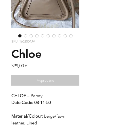
SKU: 1602004JV
Chloe
Cena
399,00 £
Vyprodáno
CHLOE
– Paraty
Date Code: 03-11-50
Material/Colour:
beige/fawn
leather. Lined