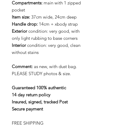
Compartments:
main with 1 zipped
pocket
Item size:
37cm wide, 24cm deep
Handle drop:
14cm + xbody strap
Exterior
condition: very good, with
only light rubbing to base corners
Interior
condition: very good, clean
without stains
Comment:
as new, with dust bag.
PLEASE STUDY photos & size.
Guaranteed 100% authentic
14 day return policy
Insured, signed, tracked Post
Secure payment
FREE SHIPPING