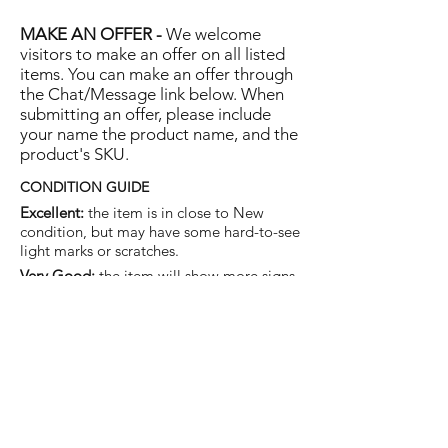
MAKE AN OFFER -
We welcome
visitors to make an offer on all listed
items. You can make an offer through
the Chat/Message link below. When
submitting an offer, please include
your name the product name, and the
product's SKU.
CONDITION GUIDE
Excellent:
the item is in close to New
condition, but may have some hard-to-see
light marks or scratches.
Very Good:
the item will show more signs
of use like small watermarks to tan leather
etc, but nothing that will detract from the
overall appearance.
Good:
the item will be sound without
structural damage but may show rubbing
to piping, watermarks, scuffs, metalwork
aging, pen, or cosmetic marks.