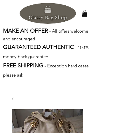
MAKE AN OFFER
- All offers welcome
and encouraged
GUARANTEED AUTHENTIC
- 100%
money-back guarantee
FREE SHIPPING
- Exception hard cases,
please ask