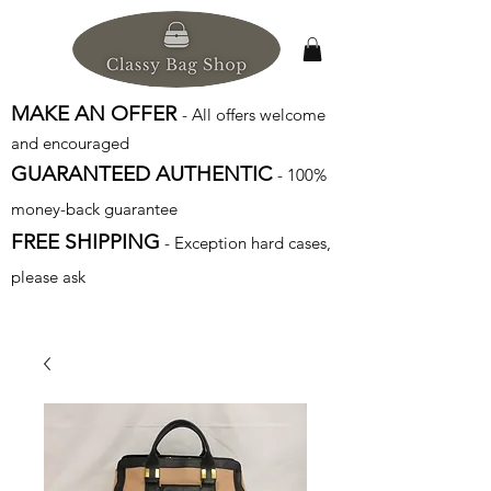
MAKE AN OFFER
- All offers welcome
and encouraged
GUARANTEED AUTHENTIC
- 100%
money-back guarantee
FREE SHIPPING
- Exception hard cases,
please ask