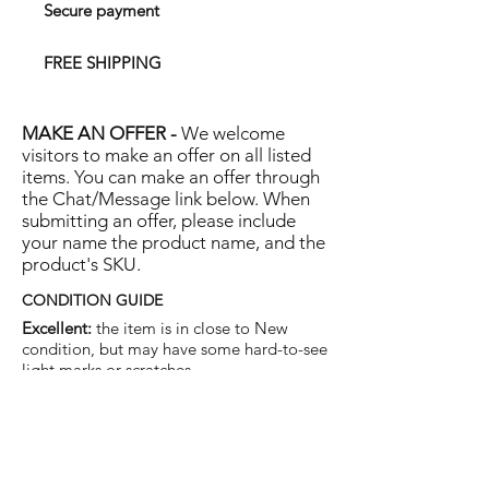
Secure payment
FREE SHIPPING
MAKE AN OFFER -
We welcome
visitors to make an offer on all listed
items. You can make an offer through
the Chat/Message link below. When
submitting an offer, please include
your name the product name, and the
product's SKU.
CONDITION GUIDE
Excellent:
the item is in close to New
condition, but may have some hard-to-see
light marks or scratches.
Very Good:
the item will show more signs
of use like small watermarks to tan leather
etc, but nothing that will detract from the
overall appearance.
Good:
the item will be sound without