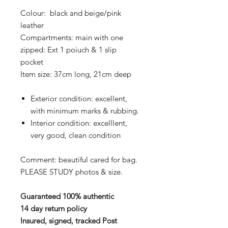
Colour: black and beige/pink
leather
Compartments: main with one
zipped: Ext 1 poiuch & 1 slip
pocket
Item size: 37cm long, 21cm deep
Exterior condition: excellent,
with minimum marks & rubbing.
Interior condition: excelllent,
very good, clean condition
Comment: beautiful cared for bag.
PLEASE STUDY photos & size.
Guaranteed 100% authentic
14 day return policy
Insured, signed, tracked Post