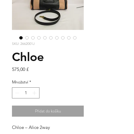
SKU: 2662001J
Chloe
Cena
575,00 £
Množství
*
Přidat do košíku
Chloe – Alice 2way