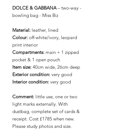
DOLCE & GABBANA
– two-way -
bowling bag - Miss Biz
Material:
leather, lined
Colour:
off-white/ivory, leopard
print interior
Compartments:
main + 1 zipped
pocket & 1 open pouch
Item size:
40cm wide, 26cm deep
Exterior condition:
very good
Interior condition:
very good
Comment:
little use, one or two
light marks externally. With
dustbag, complete set of cards &
receipt. Cost £1785 when new.
Please study photos and size.