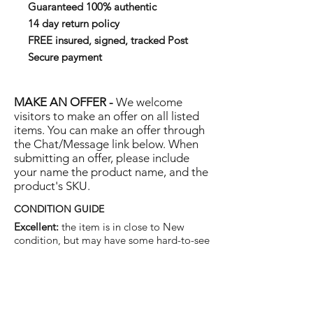
Guaranteed 100% authentic
14 day return policy
FREE insured, signed, tracked Post
Secure payment
MAKE AN OFFER -
We welcome
visitors to make an offer on all listed
items. You can make an offer through
the Chat/Message link below. When
submitting an offer, please include
your name the product name, and the
product's SKU.
CONDITION GUIDE
Excellent:
the item is in close to New
condition, but may have some hard-to-see
light marks or scratches.
Very Good:
the item will show more signs
of use like small watermarks to tan leather
etc, but nothing that will detract from the
overall appearance.