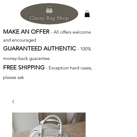
MAKE AN OFFER
- All offers welcome
and encouraged
GUARANTEED AUTHENTIC
- 100%
money-back guarantee
FREE SHIPPING
- Exception hard cases,
please ask