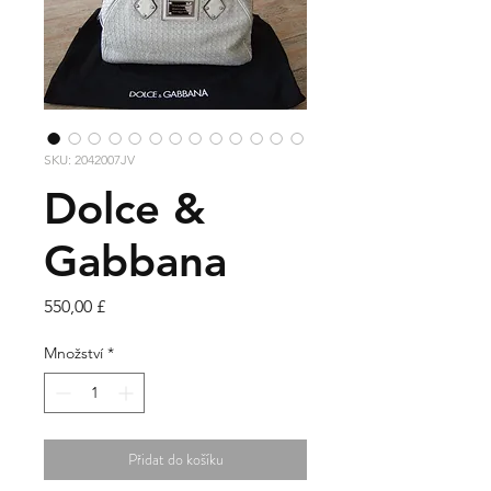
SKU: 2042007JV
Dolce &
Gabbana
Cena
550,00 £
Množství
*
Přidat do košíku