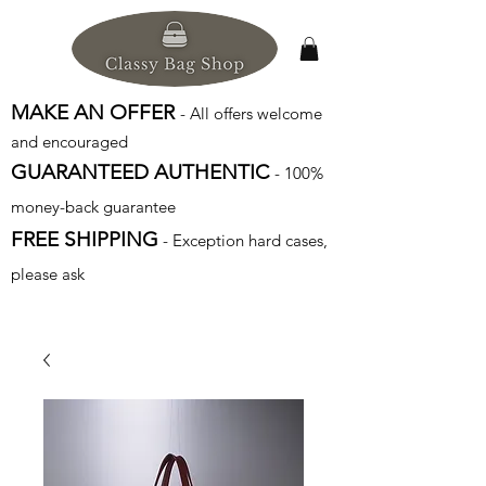
MAKE AN OFFER
- All offers welcome
and encouraged
GUARANTEED AUTHENTIC
- 100%
money-back guarantee
FREE SHIPPING
- Exception hard cases,
please ask