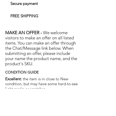
Secure payment
FREE SHIPPING
MAKE AN OFFER -
We welcome
visitors to make an offer on all listed
items. You can make an offer through
the Chat/Message link below. When
submitting an offer, please include
your name the product name, and the
product's SKU.
CONDITION GUIDE
Excellent:
the item is in close to New
condition, but may have some hard-to-see
light marks or scratches.
Very Good:
the item will show more signs
of use like small watermarks to tan leather
etc, but nothing that will detract from the
overall appearance.
Good:
the item will be sound without