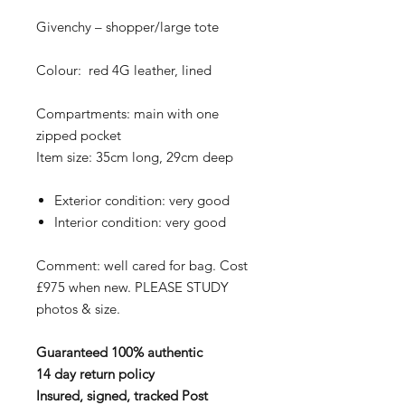
Givenchy – shopper/large tote
Colour: red 4G leather, lined
Compartments: main with one
zipped pocket
Item size: 35cm long, 29cm deep
Exterior condition: very good
Interior condition: very good
Comment: well cared for bag. Cost
£975 when new. PLEASE STUDY
photos & size.
Guaranteed 100% authentic
14 day return policy
Insured, signed, tracked Post