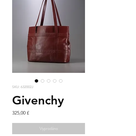
SKU: 632002J
Givenchy
Cena
325,00 £
Vyprodáno