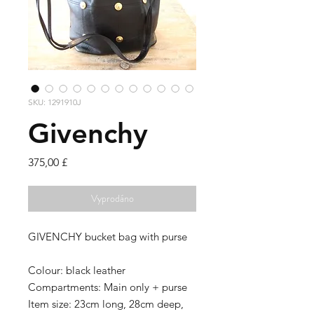
SKU: 1291910J
Givenchy
Cena
375,00 £
Vyprodáno
GIVENCHY bucket bag with purse
Colour:
black leather
Compartments:
Main only + purse
Item size:
23cm long, 28cm deep,