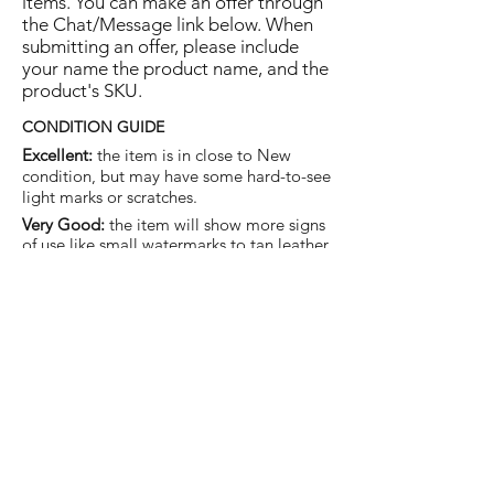
items. You can make an offer through
the Chat/Message link below. When
submitting an offer, please include
your name the product name, and the
product's SKU.
CONDITION GUIDE
Excellent:
the item is in close to New
condition, but may have some hard-to-see
light marks or scratches.
Very Good:
the item will show more signs
of use like small watermarks to tan leather
etc, but nothing that will detract from the
overall appearance.
Good:
the item will be sound without
structural damage but may show rubbing
to piping, watermarks, scuffs, metalwork
aging, pen, or cosmetic marks.
You are welcome to make an offer
on this item