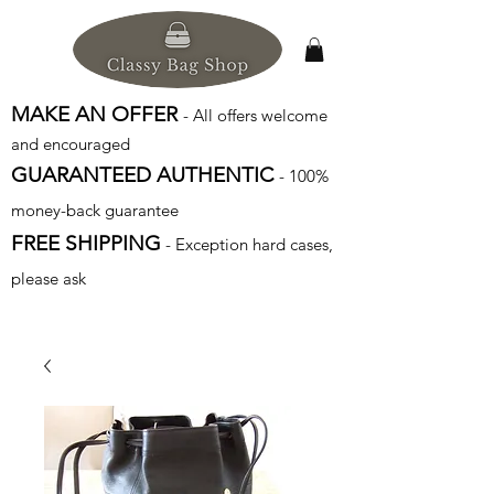
MAKE AN OFFER
- All offers welcome
and encouraged
GUARANTEED AUTHENTIC
- 100%
money-back guarantee
FREE SHIPPING
- Exception hard cases,
please ask