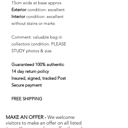
15cm wide at base approx
Exterior
condition:
excellent
Interior
condition:
excellent
without stains or marks
Comment: valuable bag in
collectors condition. PLEASE
STUDY photos & size.
Guaranteed 100% authentic
14 day return policy
Insured, signed, tracked Post
Secure payment
FREE SHIPPING
MAKE AN OFFER -
We welcome
visitors to make an offer on all listed