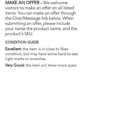
MAKE AN OFFER -
We welcome
visitors to make an offer on all listed
items. You can make an offer through
the Chat/Message link below. When
submitting an offer, please include
your name the product name, and the
product's SKU.
CONDITION GUIDE
Excellent:
the item is in close to New
condition, but may have some hard-to-see
light marks or scratches.
Very Good:
the item will show more signs
of use like small watermarks to tan leather
etc, but nothing that will detract from the
overall appearance.
Good:
the item will be sound without
structural damage but may show rubbing
to piping, watermarks, scuffs, metalwork
aging, pen, or cosmetic marks.