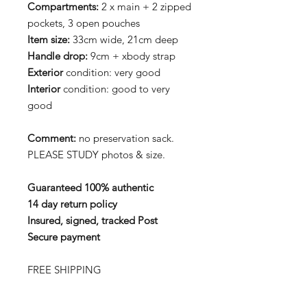
Compartments:
2 x main + 2 zipped
pockets, 3 open pouches
Item size:
33cm wide, 21cm deep
Handle drop:
9cm + xbody strap
Exterior
condition: very good
Interior
condition: good to very
good
Comment:
no preservation sack.
PLEASE STUDY photos & size.
Guaranteed 100% authentic
14 day return policy
Insured, signed, tracked Post
Secure payment
FREE SHIPPING