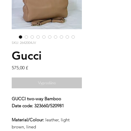
SKU: 2642004JV
Gucci
Cena
575,00 £
Vyprodáno
GUCCI
two-way Bamboo
Date code:
323660/520981
Material/Colour:
leather, light
brown, lined