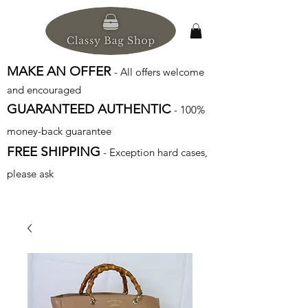
MAKE AN OFFER
- All offers welcome
and encouraged
GUARANTEED AUTHENTIC
- 100%
money-back guarantee
FREE SHIPPING
- Exception hard cases,
please ask