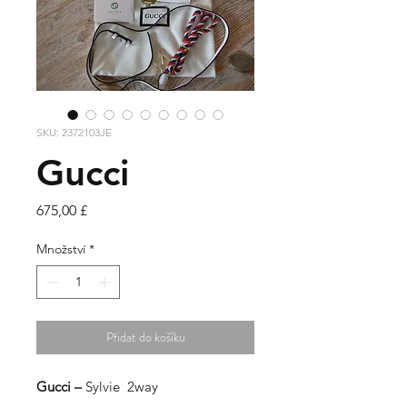
SKU: 2372103JE
Gucci
Cena
675,00 £
Množství
*
Přidat do košíku
Gucci –
Sylvie 2way