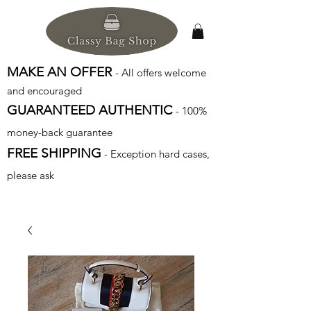
MAKE AN OFFER
- All offers welcome
and encouraged
GUARANTEED AUTHENTIC
- 100%
money-back guarantee
FREE SHIPPING
- Exception hard cases,
please ask