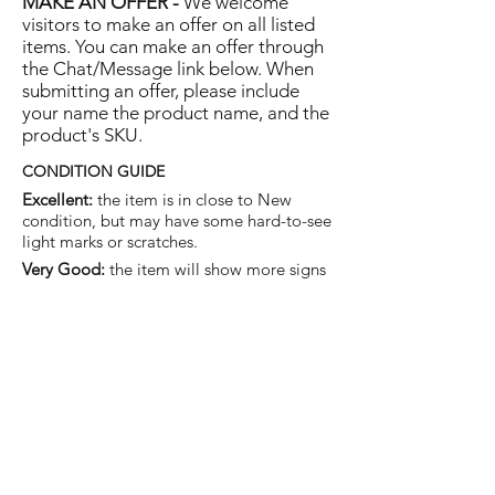
MAKE AN OFFER -
We welcome
visitors to make an offer on all listed
items. You can make an offer through
the Chat/Message link below. When
submitting an offer, please include
your name the product name, and the
product's SKU.
CONDITION GUIDE
Excellent:
the item is in close to New
condition, but may have some hard-to-see
light marks or scratches.
Very Good:
the item will show more signs
of use like small watermarks to tan leather
etc, but nothing that will detract from the
overall appearance.
Good:
the item will be sound without
structural damage but may show rubbing
to piping, watermarks, scuffs, metalwork
aging, pen, or cosmetic marks.
You are welcome to make an offer