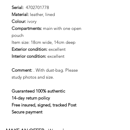
Serial:
4702701778
Material:
leather, lined
Colour:
ivory
Compartments:
main with one open
pouch
Item size: 18cm wide, 14cm deep
Exterior condition:
excellent
Interior condition:
excellent
Comment:
. With dust-bag. Please
study photos and size.
Guaranteed 100% authentic
14-day return policy
Free insured, signed, tracked Post
Secure payment