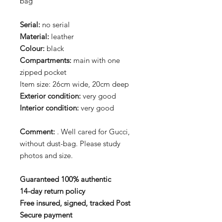
bag
Serial:
no serial
Material:
leather
Colour:
black
Compartments:
main with one
zipped pocket
Item size: 26cm wide, 20cm deep
Exterior condition:
very good
Interior condition:
very good
Comment:
. Well cared for Gucci,
without dust-bag. Please study
photos and size.
Guaranteed 100% authentic
14-day return policy
Free insured, signed, tracked Post
Secure payment