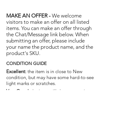
MAKE AN OFFER -
We welcome
visitors to make an offer on all listed
items. You can make an offer through
the Chat/Message link below. When
submitting an offer, please include
your name the product name, and the
product's SKU.
CONDITION GUIDE
Excellent:
the item is in close to New
condition, but may have some hard-to-see
light marks or scratches.
Very Good:
the item will show more signs
of use like small watermarks to tan leather
etc, but nothing that will detract from the
overall appearance.
Good:
the item will be sound without
structural damage but may show rubbing
to piping, watermarks, scuffs, metalwork
aging, pen, or cosmetic marks.