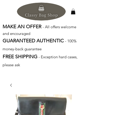
MAKE AN OFFER
- All offers welcome
and encouraged
GUARANTEED AUTHENTIC
- 100%
money-back guarantee
FREE SHIPPING
- Exception hard cases,
please ask