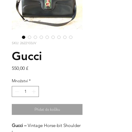
SKU: 2622103JV
Gucci
Cena
550,00 £
Množství
*
Přidat do košíku
Gucci –
Vintage Horse-bit Shoulder