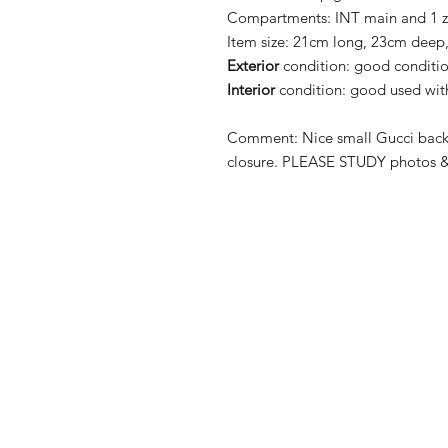
Compartments:
INT main and 1 
Item size:
21cm long, 23cm deep,
Exterior
condition:
good condition
Interior
condition:
good used with
Comment:
Nice small Gucci back
closure.
PLEASE STUDY photos & 