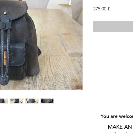
Cena
275,00 £
You are welco
MAKE AN 