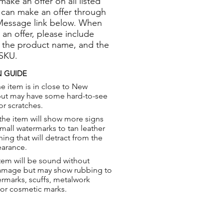
 make an offer on all listed
 can make an offer through
Message link below. When
 an offer, please include
 the product name, and the
 SKU.
 GUIDE
e item is in close to New
but may have some hard-to-see
or scratches.
the item will show more signs
small watermarks to tan leather
hing that will detract from the
earance.
tem will be sound without
damage but may show rubbing to
ermarks, scuffs, metalwork
 or cosmetic marks.