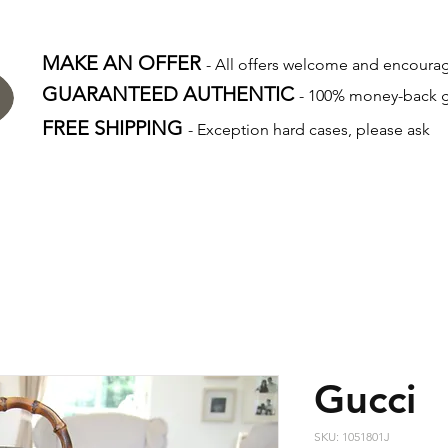
MAKE AN OFFER
- All offers welcome and encour
GUARANTEED AUTHENTIC
- 100% money-back 
FREE SHIPPING
- Exception hard cases, please ask
Gucci
SKU: 1051801J