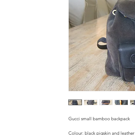
Gucci small bamboo backpack
Colour:
black pigskin and leather