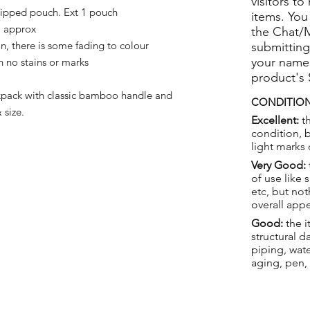
visitors to
zipped pouch. Ext 1 pouch
items. You
 approx
the Chat/
, there is some fading to colour
submitting
your name
 no stains or marks
product's
pack with classic bamboo handle and
CONDITION
size.
Excellent:
th
condition, 
light marks 
Very Good:
of use like 
etc, but not
overall app
Good:
the i
structural 
piping, wat
aging, pen,