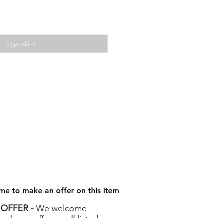
Vyprodáno
me to make an offer on this item
OFFER -
We welcome