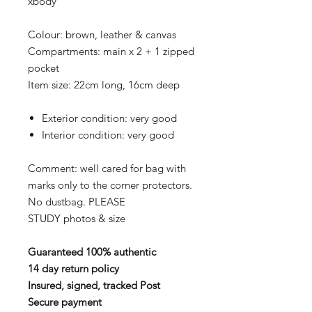
xbody
Colour: brown, leather & canvas
Compartments: main x 2 + 1 zipped
pocket
Item size: 22cm long, 16cm deep
Exterior condition: very good
Interior condition: very good
Comment: well cared for bag with
marks only to the corner protectors.
No dustbag. PLEASE
STUDY photos & size
Guaranteed 100% authentic
14 day return policy
Insured, signed, tracked Post
Secure payment