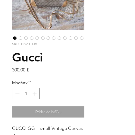
SKU: 1292001JV
Gucci
Cena
300,00 £
Množství
*
Přidat do košíku
GUCCI GG – small Vintage Canvas