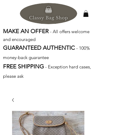
MAKE AN OFFER
- All offers welcome
and encouraged
GUARANTEED AUTHENTIC
- 100%
money-back guarantee
FREE SHIPPING
- Exception hard cases,
please ask