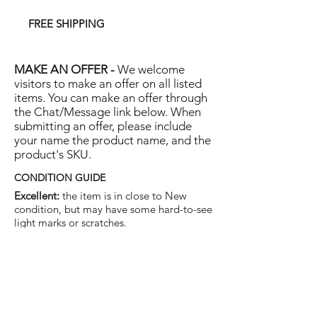
FREE SHIPPING
MAKE AN OFFER -
We welcome
visitors to make an offer on all listed
items. You can make an offer through
the Chat/Message link below. When
submitting an offer, please include
your name the product name, and the
product's SKU.
CONDITION GUIDE
Excellent:
the item is in close to New
condition, but may have some hard-to-see
light marks or scratches.
Very Good:
the item will show more signs
of use like small watermarks to tan leather
etc, but nothing that will detract from the
overall appearance.
Good:
the item will be sound without
structural damage but may show rubbing