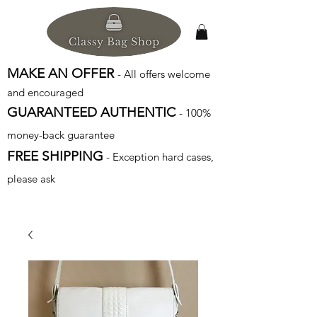
MAKE AN OFFER
- All offers welcome
and encouraged
GUARANTEED AUTHENTIC
- 100%
money-back guarantee
FREE SHIPPING
- Exception hard cases,
please ask