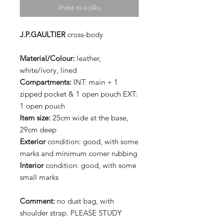
Přidat do košíku
J.P.GAULTIER
cross-body
Material/Colour:
leather,
white/ivory, lined
Compartments:
INT: main + 1
zipped pocket & 1 open pouch EXT:
1 open pouch
Item size:
25cm wide at the base,
29cm deep
Exterior
condition: good, with some
marks and minimum corner rubbing
Interior
condition: good, with some
small marks
Comment:
no dust bag, with
shoulder strap. PLEASE STUDY