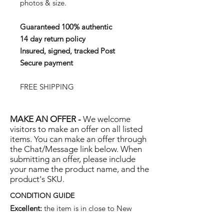
photos & size.
Guaranteed 100% authentic
14 day return policy
Insured, signed, tracked Post
Secure payment
FREE SHIPPING
MAKE AN OFFER -
We welcome
visitors to make an offer on all listed
items. You can make an offer through
the Chat/Message link below. When
submitting an offer, please include
your name the product name, and the
product's SKU.
CONDITION GUIDE
Excellent:
the item is in close to New
condition, but may have some hard-to-see