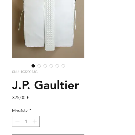
SKU: 1032004JG
J.P. Gaultier
Cena
325,00 £
Množství
*