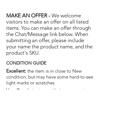
MAKE AN OFFER -
We welcome
visitors to make an offer on all listed
items. You can make an offer through
the Chat/Message link below. When
submitting an offer, please include
your name the product name, and the
product's SKU.
CONDITION GUIDE
Excellent:
the item is in close to New
condition, but may have some hard-to-see
light marks or scratches.
Very Good:
the item will show more signs
of use like small watermarks to tan leather
etc, but nothing that will detract from the
overall appearance.
Good:
the item will be sound without
structural damage but may show rubbing
to piping, watermarks, scuffs, metalwork
aging, pen, or cosmetic marks.