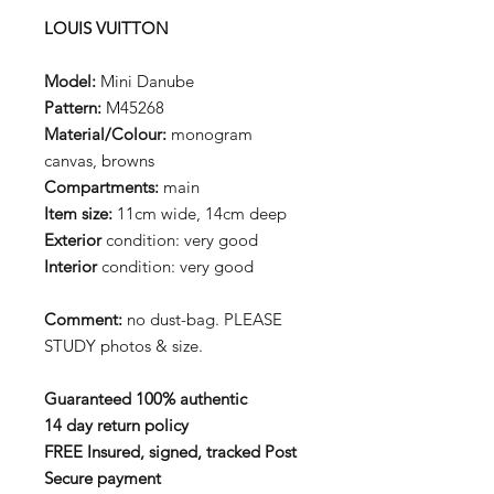
LOUIS VUITTON
Model:
Mini Danube
Pattern:
M45268
Material/Colour:
monogram
canvas, browns
Compartments:
main
Item size:
11cm wide, 14cm deep
Exterior
condition: very good
Interior
condition: very good
Comment:
no dust-bag. PLEASE
STUDY photos & size.
Guaranteed 100% authentic
14 day return policy
FREE Insured, signed, tracked Post
Secure payment