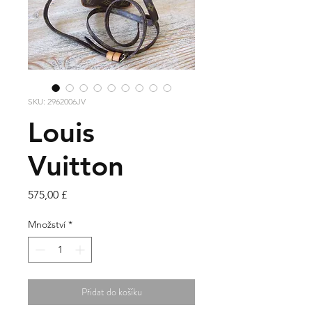
SKU: 2962006JV
Louis
Vuitton
Cena
575,00 £
Množství
*
Přidat do košíku