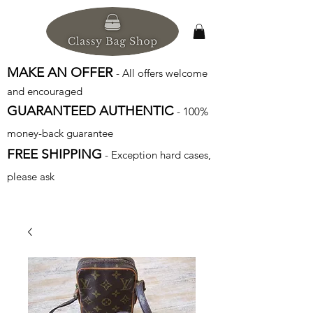
MAKE AN OFFER
- All offers welcome
and encouraged
GUARANTEED AUTHENTIC
- 100%
money-back guarantee
FREE SHIPPING
- Exception hard cases,
please ask