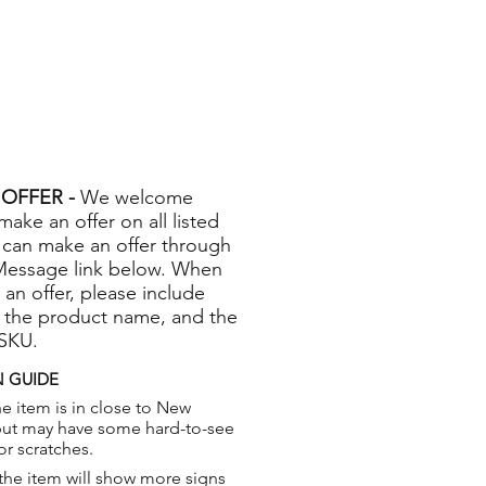
OFFER -
We welcome
 make an offer on all listed
 can make an offer through
Message link below. When
 an offer, please include
 the product name, and the
 SKU.
 GUIDE
e item is in close to New
but may have some hard-to-see
or scratches.
the item will show more signs