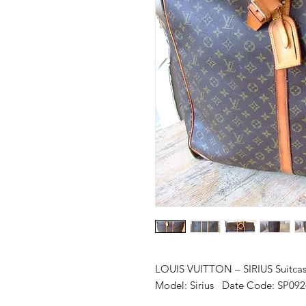
LOUIS VUITTON – SIRIUS Suitca
Model: Sirius Date Code: SP092