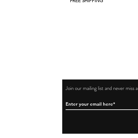
FREE SHIPPING
Join our mailing list and never miss