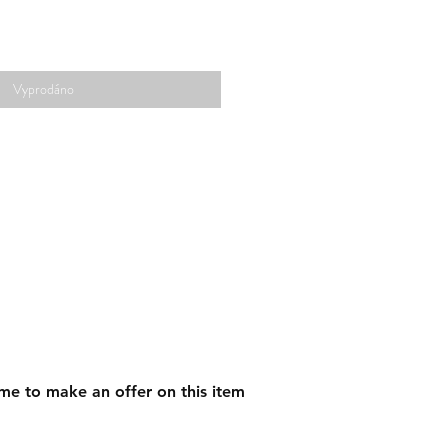
Vyprodáno
me to make an offer on this item