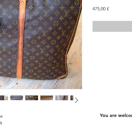
Cena
475,00 £
You are welco
se
4