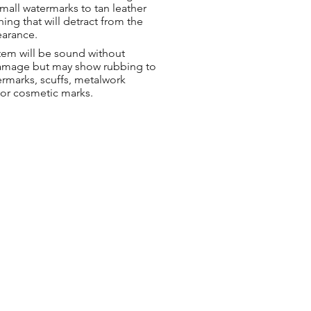
small watermarks to tan leather
hing that will detract from the
earance.
tem will be sound without
damage but may show rubbing to
ermarks, scuffs, metalwork
 or cosmetic marks.
ng & Returns
t
& Conditions
 Policy
s