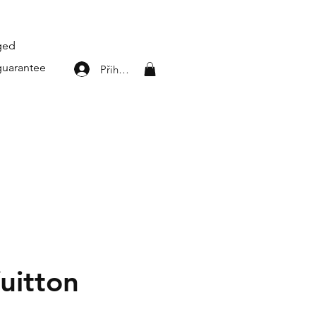
aged
guarantee
Přihlásit se
uitton