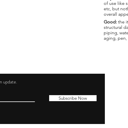
of use like 
etc, but not
overall app
Good:
the i
structural 
piping, wat
aging, pen,
 an update.
Shippi
Contac
Subscribe Now
Terms 
Privacy
Cookie