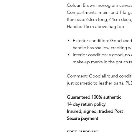
Colour:
Brown monogram canvas a
Compartments:
main, and 1 lar
Item size:
60cm long, 44cm deep,
Handle:
16cm above bag top
Exterior condition:
Good used 
handle has shallow cracking w
Interior condition:
v.good, no 
make-up marks in the pouch (
Comment:
Good allround conditi
just cosmetic to leather parts.
PLE
Guaranteed 100% authentic
14 day return policy
Insured, signed, tracked Post
Secure payment