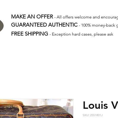
MAKE AN OFFER
- All offers welcome and encour
GUARANTEED AUTHENTIC
- 100% money-back 
FREE SHIPPING
- Exception hard cases, please ask
Louis V
SKU: 2551801J