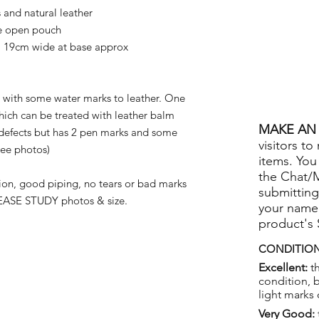
nd natural leather
ge open pouch
 19cm wide at base approx
with some water marks to leather. One
hich can be treated with leather balm
MAKE AN 
defects but has 2 pen marks and some
visitors to
see photos)
items. You
the Chat/
on, good piping, no tears or bad marks
submitting
ASE STUDY photos & size.
your name
product's
CONDITION
Excellent:
th
condition, 
light marks 
Very Good: