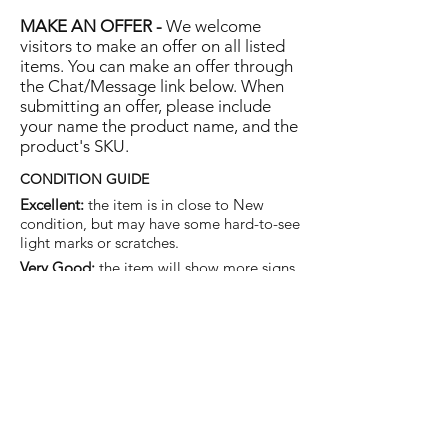
MAKE AN OFFER -
We welcome
visitors to make an offer on all listed
items. You can make an offer through
the Chat/Message link below. When
submitting an offer, please include
your name the product name, and the
product's SKU.
CONDITION GUIDE
Excellent:
the item is in close to New
condition, but may have some hard-to-see
light marks or scratches.
Very Good:
the item will show more signs
of use like small watermarks to tan leather
etc, but nothing that will detract from the
overall appearance.
Good:
the item will be sound without
structural damage but may show rubbing
to piping, watermarks, scuffs, metalwork
aging, pen, or cosmetic marks.