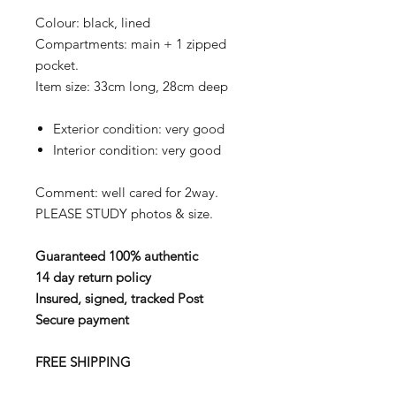
Colour: black, lined
Compartments: main + 1 zipped
pocket.
Item size: 33cm long, 28cm deep
Exterior condition: very good
Interior condition: very good
Comment: well cared for 2way.
PLEASE STUDY photos & size.
Guaranteed 100% authentic
14 day return policy
Insured, signed, tracked Post
Secure payment
FREE SHIPPING