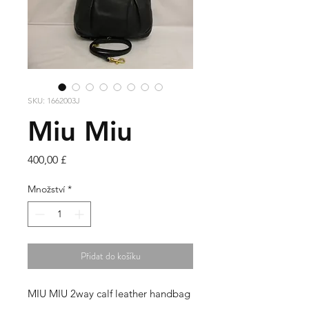
SKU: 1662003J
Miu Miu
Cena
400,00 £
Množství
*
Přidat do košíku
MIU MIU 2way calf leather handbag