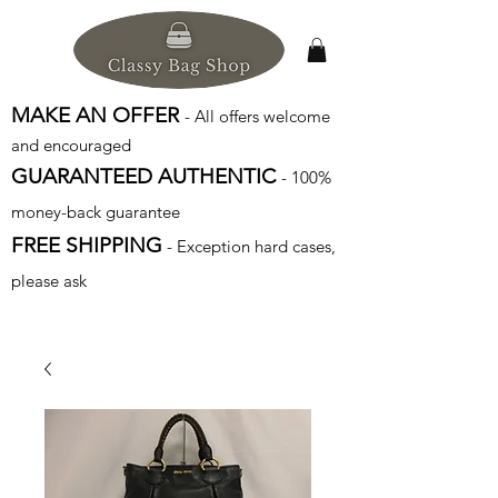
MAKE AN OFFER
- All offers welcome
and encouraged
GUARANTEED AUTHENTIC
- 100%
money-back guarantee
FREE SHIPPING
- Exception hard cases,
please ask