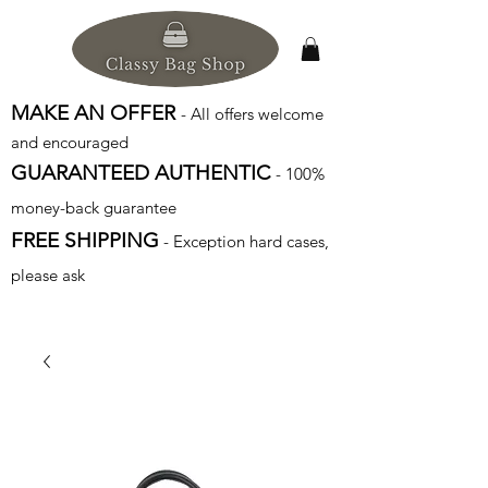
MAKE AN OFFER
- All offers welcome
and encouraged
GUARANTEED AUTHENTIC
- 100%
money-back guarantee
FREE SHIPPING
- Exception hard cases,
please ask