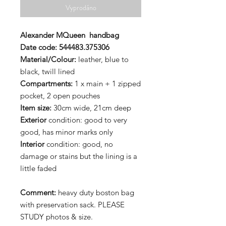
Vyprodáno
Alexander MQueen
handbag
Date code:
544483.375306
Material/Colour:
leather, blue to
black, twill lined
Compartments:
1 x main + 1 zipped
pocket, 2 open pouches
Item size:
30cm wide, 21cm deep
Exterior
condition: good to very
good, has minor marks only
Interior
condition: good, no
damage or stains but the lining is a
little faded
Comment:
heavy duty boston bag
with preservation sack. PLEASE
STUDY photos & size.