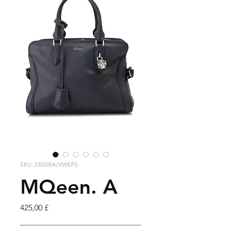
SKU: 2352004JVWEPS
MQeen. A
Cena
425,00 £