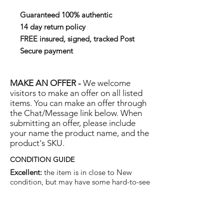
Guaranteed 100% authentic
14 day return policy
FREE insured, signed, tracked Post
Secure payment
MAKE AN OFFER -
We welcome
visitors to make an offer on all listed
items. You can make an offer through
the Chat/Message link below. When
submitting an offer, please include
your name the product name, and the
product's SKU.
CONDITION GUIDE
Excellent:
the item is in close to New
condition, but may have some hard-to-see
light marks or scratches.
Very Good:
the item will show more signs
of use like small watermarks to tan leather
etc, but nothing that will detract from the