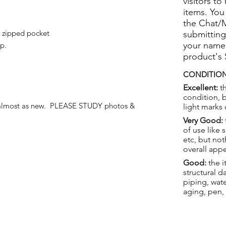
visitors to
items. You
the Chat/
l zipped pocket
submitting
your name
p.
product's
CONDITION
Excellent:
th
condition, 
 almost as new. PLEASE STUDY photos &
light marks 
Very Good:
of use like 
etc, but not
overall app
Good:
the i
structural 
piping, wat
aging, pen,