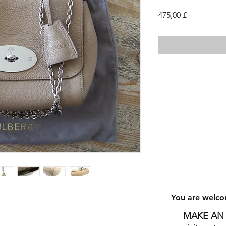
Cena
475,00 £
You are welco
MAKE AN 