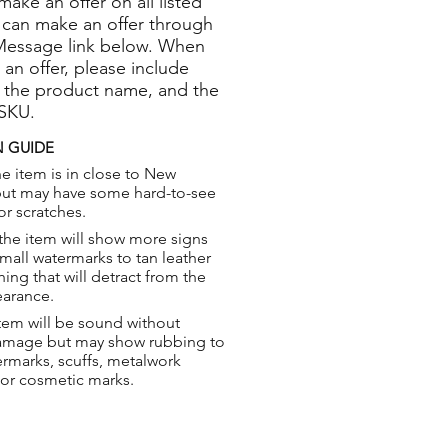
 make an offer on all listed
 can make an offer through
Message link below. When
 an offer, please include
 the product name, and the
 SKU.
 GUIDE
e item is in close to New
but may have some hard-to-see
or scratches.
the item will show more signs
small watermarks to tan leather
hing that will detract from the
earance.
tem will be sound without
damage but may show rubbing to
ermarks, scuffs, metalwork
 or cosmetic marks.