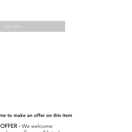
Vyprodáno
me to make an offer on this item
OFFER -
We welcome