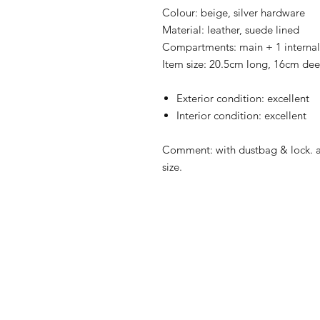
Colour: beige, silver hardware
Material: leather, suede lined
Compartments: main + 1 interna
Item size: 20.5cm long, 16cm dee
Exterior condition: excellent
Interior condition: excellent
Comment: with dustbag & lock.
size.