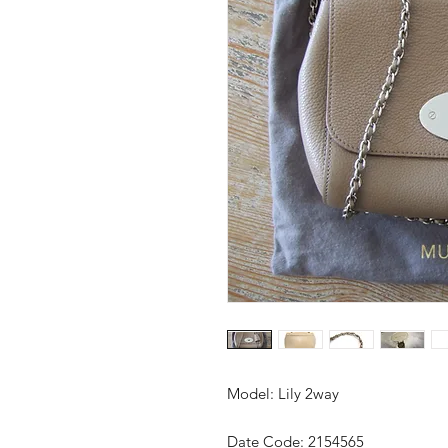
Model: Lily 2way
Date Code: 2154565