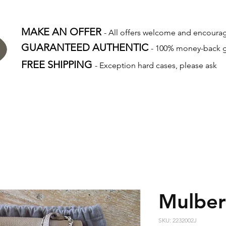
MAKE AN OFFER
- All offers welcome and encour
GUARANTEED AUTHENTIC
- 100% money-back 
FREE SHIPPING
- Exception hard cases, please ask
Mulber
SKU: 2232002J