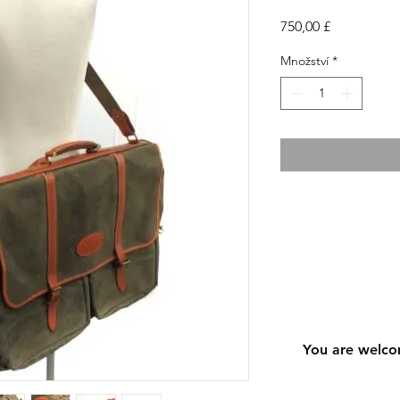
Cena
750,00 £
Množství
*
You are welco