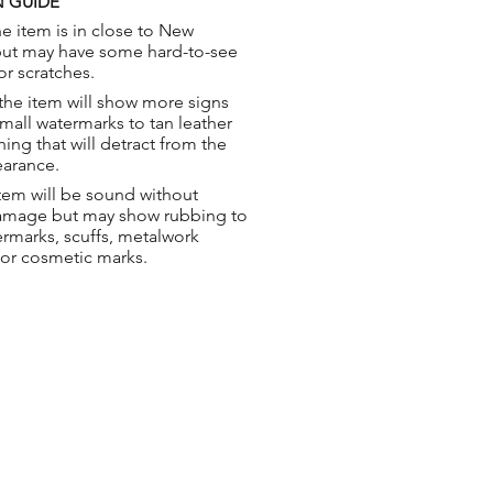
 GUIDE
e item is in close to New
but may have some hard-to-see
or scratches.
the item will show more signs
small watermarks to tan leather
hing that will detract from the
earance.
tem will be sound without
damage but may show rubbing to
ermarks, scuffs, metalwork
 or cosmetic marks.
ng & Returns
t
& Conditions