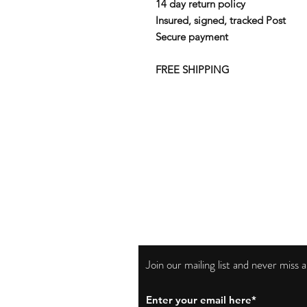
14 day return policy
Insured, signed, tracked Post
Secure payment
FREE SHIPPING
Join our mailing list and never miss