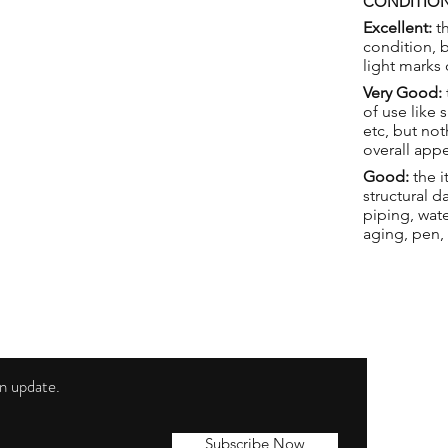
CONDITION
Excellent:
th
condition, 
light marks 
Very Good:
of use like 
etc, but not
overall app
Good:
the i
structural 
piping, wat
aging, pen,
 an update.
Shippi
Contac
Subscribe Now
Terms 