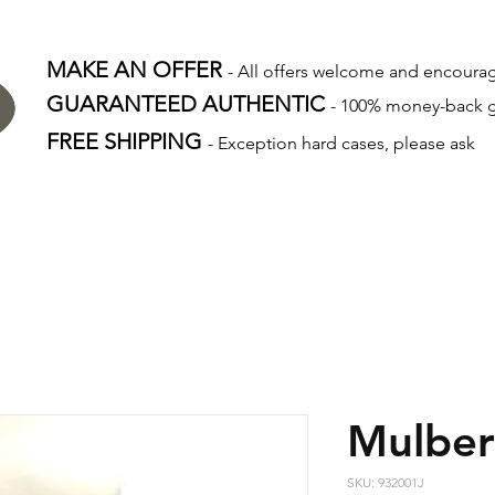
MAKE AN OFFER
- All offers welcome and encour
GUARANTEED AUTHENTIC
- 100% money-back 
FREE SHIPPING
- Exception hard cases, please ask
Mulber
SKU: 932001J