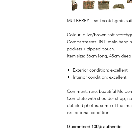
MULBERRY – soft scotchgrain su
Colour: olive/brown soft scotchgra
Compartments: INT: main hangin
pockets + zipped pouch.
Item size: 56cm long, 45cm deep
Exterior condition: excellent
Interior condition: excellent
Comment: rare, beautiful Mulberry
Complete with shoulder strap, 
detailed photos. some of the image
exceptional condition.
Guaranteed 100% authentic