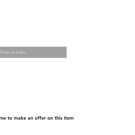
Přidat do košíku
me to make an offer on this item