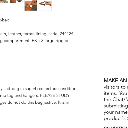
it-bag
in, leather, tartan lining. serial 244424
g compartment. EXT: 3 large zipped
MAKE AN 
visitors to
 suit-bag in superb collectors condition.
items. You
name tag and hangers. PLEASE STUDY
the Chat/
s do not do this bag justice. It is in
submitting
your name
product's