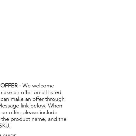
OFFER -
We welcome
 make an offer on all listed
 can make an offer through
Message link below. When
 an offer, please include
 the product name, and the
 SKU.