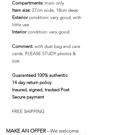
Compartments:
main only
Item size:
27cm wide, 18cm deep
Exterior
condition: very good, with
little use
Interior
condition: very good
Comment:
with dust bag and care
cards. PLEASE STUDY photos &
size.
Guaranteed 100% authentic
14 day return policy
Insured, signed, tracked Post
Secure payment
FREE SHIPPING
MAKE AN OFFER -
We welcome