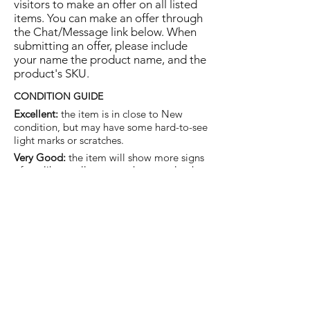
visitors to make an offer on all listed
items. You can make an offer through
the Chat/Message link below. When
submitting an offer, please include
your name the product name, and the
product's SKU.
CONDITION GUIDE
Excellent:
the item is in close to New
condition, but may have some hard-to-see
light marks or scratches.
Very Good:
the item will show more signs
of use like small watermarks to tan leather
etc, but nothing that will detract from the
overall appearance.
Good:
the item will be sound without
structural damage but may show rubbing
to piping, watermarks, scuffs, metalwork
aging, pen, or cosmetic marks.
You are welcome to make an offer
on this item