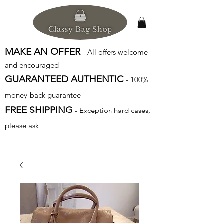
MAKE AN OFFER
- All offers welcome
and encouraged
GUARANTEED AUTHENTIC
- 100%
money-back guarantee
FREE SHIPPING
- Exception hard cases,
please ask