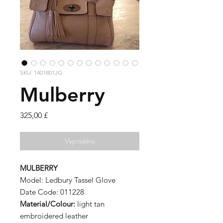
SKU: 1401801JG
Mulberry
Cena
325,00 £
Vyprodáno
MULBERRY
Model: Ledbury Tassel Glove
Date Code: 011228
Material/Colour:
light tan
embroidered leather