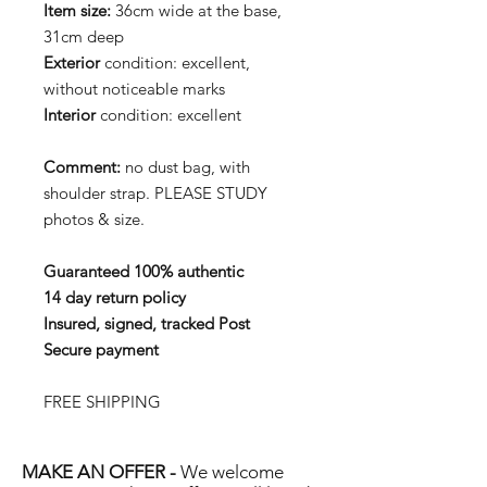
Item size:
36cm wide at the base,
31cm deep
Exterior
condition: excellent,
without noticeable marks
Interior
condition: excellent
Comment:
no dust bag, with
shoulder strap. PLEASE STUDY
photos & size.
Guaranteed 100% authentic
14 day return policy
Insured, signed, tracked Post
Secure payment
FREE SHIPPING
MAKE AN OFFER -
We welcome