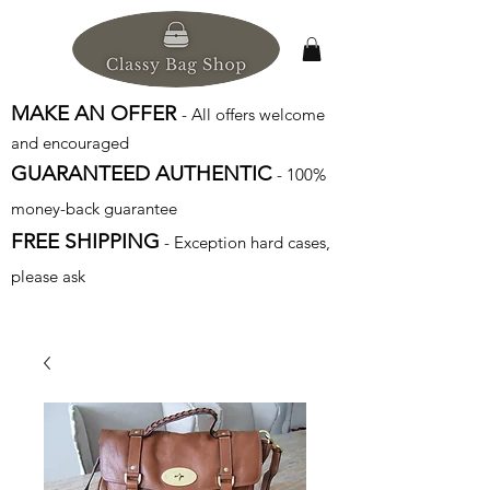
MAKE AN OFFER
- All offers welcome
and encouraged
GUARANTEED AUTHENTIC
- 100%
money-back guarantee
FREE SHIPPING
- Exception hard cases,
please ask