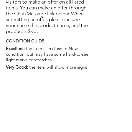
visitors to make an offer on all listed
items. You can make an offer through
the Chat/Message link below. When
submitting an offer, please include
your name the product name, and the
product's SKU.
CONDITION GUIDE
Excellent:
the item is in close to New
condition, but may have some hard-to-see
light marks or scratches.
Very Good:
the item will show more signs
of use like small watermarks to tan leather
etc, but nothing that will detract from the
overall appearance.
Good:
the item will be sound without
structural damage but may show rubbing
to piping, watermarks, scuffs, metalwork
aging, pen, or cosmetic marks.
You are welcome to make an offer
on this item