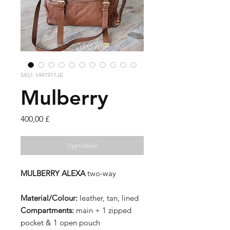
SKU: 1441911JE
Mulberry
Cena
400,00 £
Vyprodáno
MULBERRY ALEXA
two-way
Material/Colour:
leather, tan, lined
Compartments:
main + 1 zipped
pocket & 1 open pouch