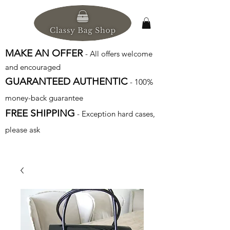
MAKE AN OFFER
- All offers welcome
and encouraged
GUARANTEED AUTHENTIC
- 100%
money-back guarantee
FREE SHIPPING
- Exception hard cases,
please ask