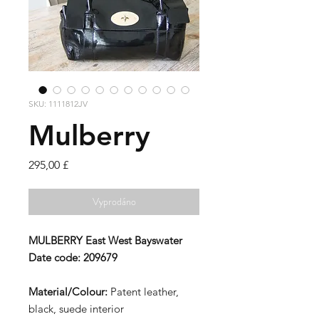
SKU: 1111812JV
Mulberry
Cena
295,00 £
Vyprodáno
MULBERRY
East West Bayswater
Date code:
209679
Material/Colour:
Patent leather,
black, suede interior