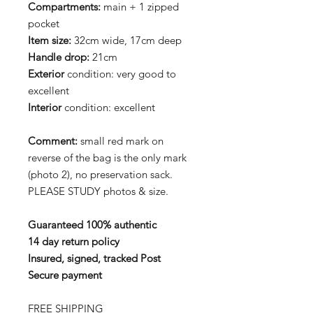
Compartments:
main + 1 zipped
pocket
Item size:
32cm wide, 17cm deep
Handle drop:
21cm
Exterior
condition: very good to
excellent
Interior
condition: excellent
Comment:
small red mark on
reverse of the bag is the only mark
(photo 2), no preservation sack.
PLEASE STUDY photos & size.
Guaranteed 100% authentic
14 day return policy
Insured, signed, tracked Post
Secure payment
FREE SHIPPING