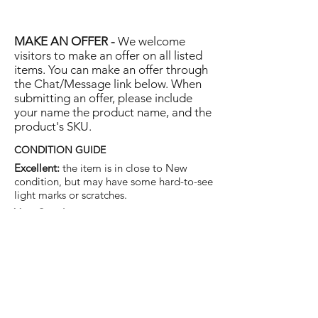
MAKE AN OFFER -
We welcome
visitors to make an offer on all listed
items. You can make an offer through
the Chat/Message link below. When
submitting an offer, please include
your name the product name, and the
product's SKU.
CONDITION GUIDE
Excellent:
the item is in close to New
condition, but may have some hard-to-see
light marks or scratches.
Very Good:
the item will show more signs
of use like small watermarks to tan leather
etc, but nothing that will detract from the
overall appearance.
Good:
the item will be sound without
structural damage but may show rubbing
to piping, watermarks, scuffs, metalwork
aging, pen, or cosmetic marks.