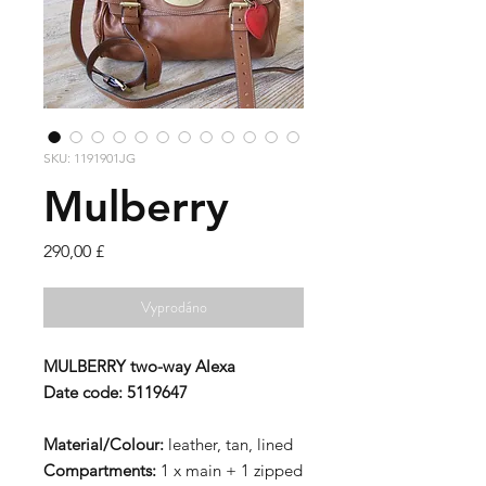
SKU: 1191901JG
Mulberry
Cena
290,00 £
Vyprodáno
MULBERRY
two-way Alexa
Date code:
5119647
Material/Colour:
leather, tan, lined
Compartments:
1 x main + 1 zipped