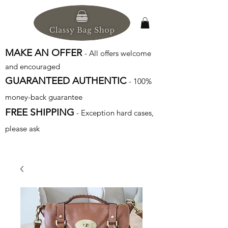
MAKE AN OFFER
- All offers welcome
and encouraged
GUARANTEED AUTHENTIC
- 100%
money-back guarantee
FREE SHIPPING
- Exception hard cases,
please ask