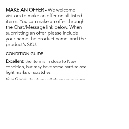
MAKE AN OFFER -
We welcome
visitors to make an offer on all listed
items. You can make an offer through
the Chat/Message link below. When
submitting an offer, please include
your name the product name, and the
product's SKU.
CONDITION GUIDE
Excellent:
the item is in close to New
condition, but may have some hard-to-see
light marks or scratches.
Very Good:
the item will show more signs
of use like small watermarks to tan leather
etc, but nothing that will detract from the
overall appearance.
Good:
the item will be sound without
structural damage but may show rubbing
to piping, watermarks, scuffs, metalwork
aging, pen, or cosmetic marks.