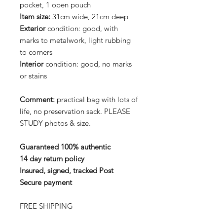
pocket, 1 open pouch
Item size:
31cm wide, 21cm deep
Exterior
condition: good, with
marks to metalwork, light rubbing
to corners
Interior
condition: good, no marks
or stains
Comment:
practical bag with lots of
life, no preservation sack. PLEASE
STUDY photos & size.
Guaranteed 100% authentic
14 day return policy
Insured, signed, tracked Post
Secure payment
FREE SHIPPING