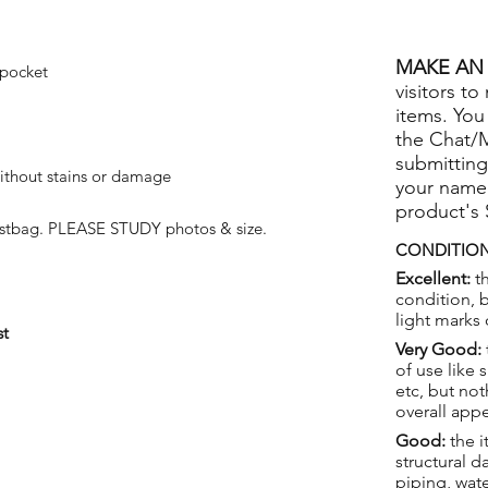
MAKE AN 
 pocket
visitors to
items. You
the Chat/
submitting
ithout stains or damage
your name
product's
ustbag. PLEASE STUDY photos & size.
CONDITION
Excellent:
th
condition, 
light marks 
st
Very Good:
of use like 
etc, but not
overall app
Good:
the i
structural 
piping, wat