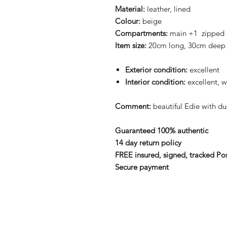
Material:
leather, lined
Colour:
beige
Compartments:
main +1 zipped
Item size:
20cm long, 30cm deep
Exterior condition:
excellent
Interior condition:
excellent, w
Comment:
beautiful Edie
with d
Guaranteed 100% authentic
14 day return policy
FREE insured, signed, tracked Po
Secure payment