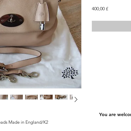
Cena
400,00 £
You are welco
reads Made in England/K2