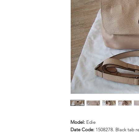
Model:
Edie
Date Code:
1508278. Black tab 