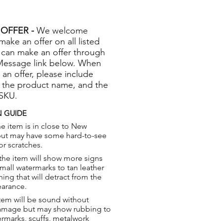
OFFER -
We welcome
 make an offer on all listed
 can make an offer through
Message link below. When
 an offer, please include
 the product name, and the
 SKU.
 GUIDE
e item is in close to New
but may have some hard-to-see
or scratches.
the item will show more signs
small watermarks to tan leather
hing that will detract from the
earance.
tem will be sound without
damage but may show rubbing to
ermarks, scuffs, metalwork