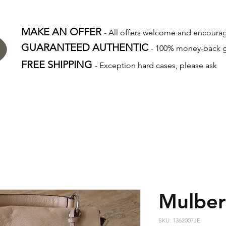
MAKE AN OFFER
- All offers welcome and encour
GUARANTEED AUTHENTIC
- 100% money-back 
FREE SHIPPING
- Exception hard cases, please ask
Mulber
SKU: 1362007JE