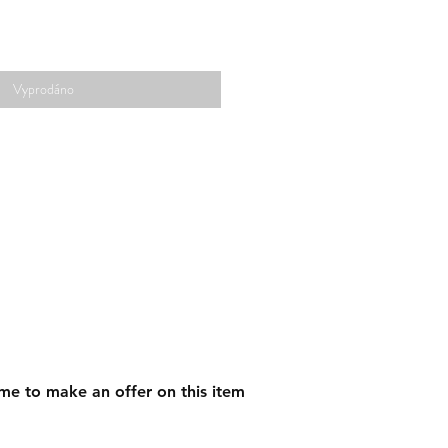
Vyprodáno
me to make an offer on this item