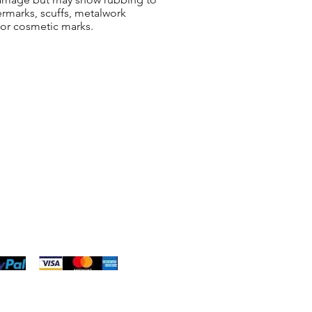
ermarks, scuffs, metalwork
 or cosmetic marks.
ng & Returns
t
& Conditions
 Policy
s