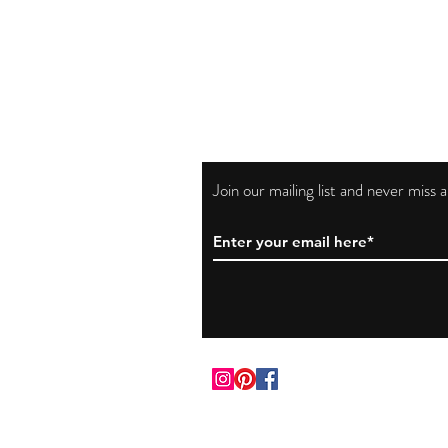
Join our mailing list and never miss