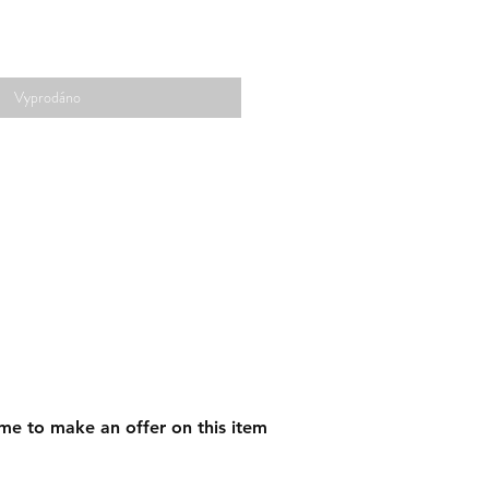
Vyprodáno
me to make an offer on this item