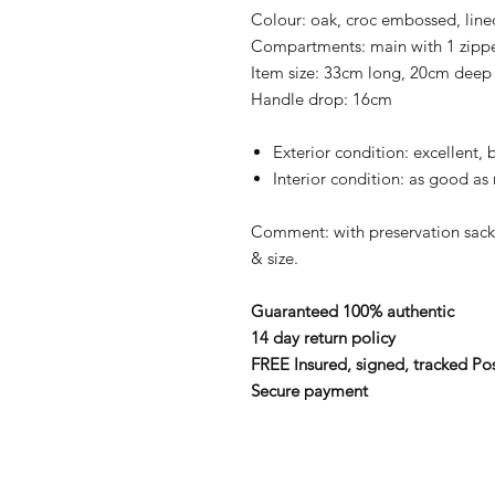
Colour: oak, croc embossed, line
Compartments: main with 1 zipp
Item size: 33cm long, 20cm deep
Handle drop: 16cm
Exterior condition: excellent, 
Interior condition: as good as
Comment: with preservation sac
& size.
Guaranteed 100% authentic
14 day return policy
FREE Insured, signed, tracked Po
Secure payment