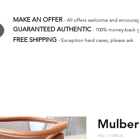
MAKE AN OFFER
- All offers welcome and encour
GUARANTEED AUTHENTIC
- 100% money-back 
FREE SHIPPING
- Exception hard cases, please ask
Mulber
SKU: 1112007JE