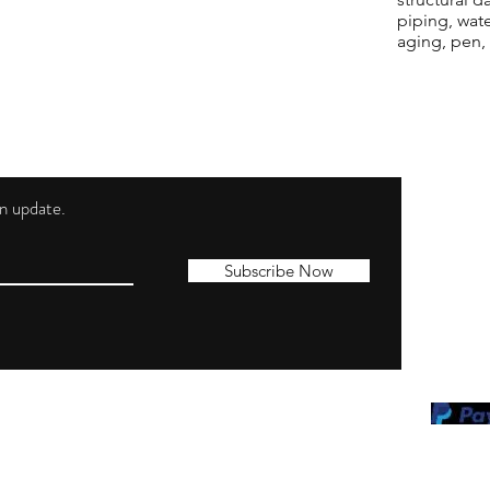
piping, wat
aging, pen,
 an update.
Shippi
Contac
Subscribe Now
Terms 
Privacy
Cookie