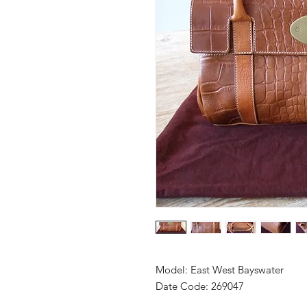
Model: East West Bayswater
Date Code: 269047