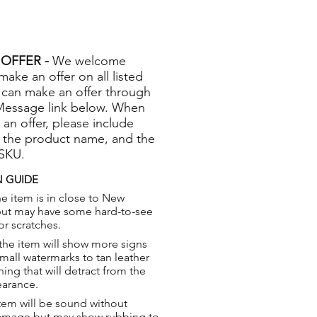
OFFER -
We welcome
 make an offer on all listed
 can make an offer through
Message link below. When
 an offer, please include
 the product name, and the
 SKU.
 GUIDE
e item is in close to New
but may have some hard-to-see
or scratches.
the item will show more signs
small watermarks to tan leather
hing that will detract from the
earance.
tem will be sound without
damage but may show rubbing to