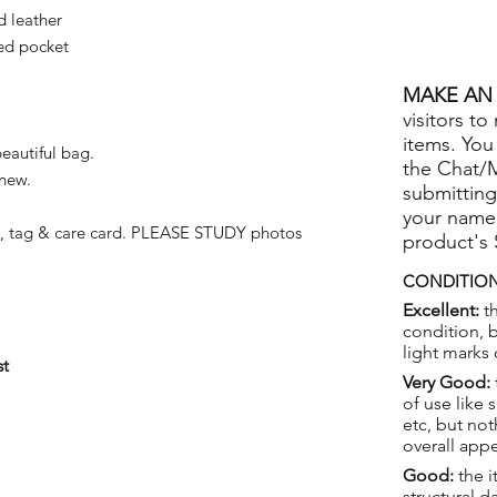
d leather
ed pocket
MAKE AN 
visitors to
items. You
beautiful bag.
the Chat/
 new.
submitting
your name
k, tag & care card. PLEASE STUDY photos
product's
CONDITION
Excellent:
th
condition, 
light marks 
st
Very Good:
of use like 
etc, but not
overall app
Good:
the i
structural 