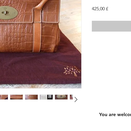
Cena
425,00 £
You are welco