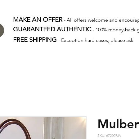
MAKE AN OFFER
- All offers welcome and encour
GUARANTEED AUTHENTIC
- 100% money-back 
FREE SHIPPING
- Exception hard cases, please ask
Mulber
SKU: 672007JV