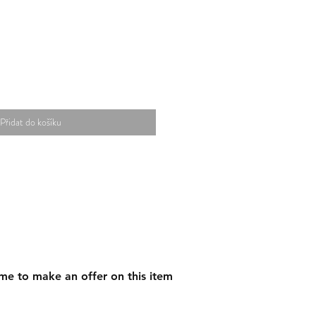
Přidat do košíku
me to make an offer on this item