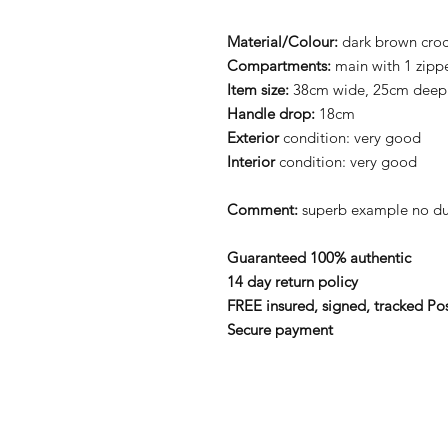
Material/Colour:
dark brown croc 
Compartments:
main with 1 zip
Item size:
38cm wide, 25cm deep
Handle drop:
18cm
Exterior
condition: very good
Interior
condition: very good
Comment:
superb example no du
Guaranteed 100% authentic
14 day return policy
FREE insured, signed, tracked Po
Secure payment