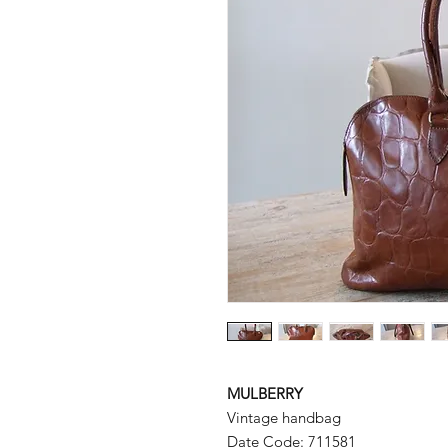
MULBERRY
Vintage handbag
Date Code: 711581