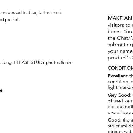
embossed leather, tartan lined
MAKE AN 
ped pocket.
visitors to
items. You
the Chat/
submitting
your name
product's
stbag. PLEASE STUDY photos & size.
CONDITION
Excellent:
th
condition, 
light marks 
st
Very Good:
of use like 
etc, but not
overall app
Good:
the i
structural 
piping, wat