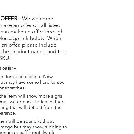
OFFER -
We welcome
 make an offer on all listed
 can make an offer through
Message link below. When
 an offer, please include
 the product name, and the
 SKU.
 GUIDE
e item is in close to New
but may have some hard-to-see
or scratches.
the item will show more signs
small watermarks to tan leather
hing that will detract from the
earance.
tem will be sound without
damage but may show rubbing to
ermarks, scuffs, metalwork