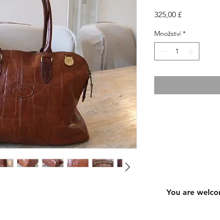
Cena
325,00 £
Množství
*
You are welco