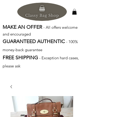
MAKE AN OFFER
- All offers welcome
and encouraged
GUARANTEED AUTHENTIC
- 100%
money-back guarantee
FREE SHIPPING
- Exception hard cases,
please ask