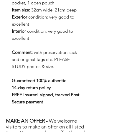
pocket, 1 open pouch
Item size:
32cm wide, 21cm deep
Exterior
condition: very good to
excellent
Interior
condition: very good to
excellent
Comment:
with preservation sack
and original tags etc. PLEASE
STUDY photos & size.
Guaranteed 100% authentic
14-day return policy
FREE insured, signed, tracked Post
Secure payment
MAKE AN OFFER -
We welcome
visitors to make an offer on all listed