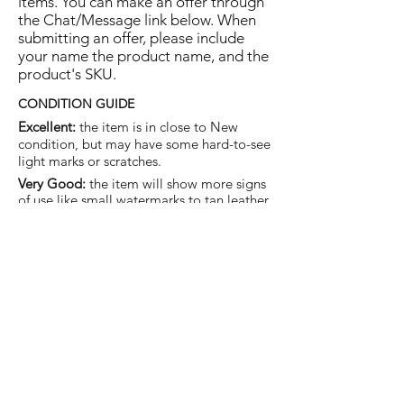
items. You can make an offer through
the Chat/Message link below. When
submitting an offer, please include
your name the product name, and the
product's SKU.
CONDITION GUIDE
Excellent:
the item is in close to New
condition, but may have some hard-to-see
light marks or scratches.
Very Good:
the item will show more signs
of use like small watermarks to tan leather
etc, but nothing that will detract from the
overall appearance.
Good:
the item will be sound without
structural damage but may show rubbing
to piping, watermarks, scuffs, metalwork
aging, pen, or cosmetic marks.
You are welcome to make an offer
on this item