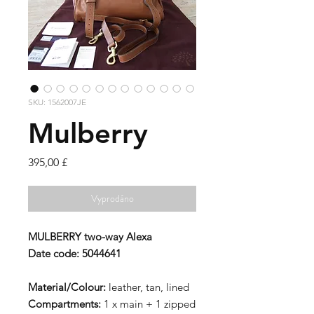
SKU: 1562007JE
Mulberry
Cena
395,00 £
Vyprodáno
MULBERRY two-way Alexa
Date code: 5044641
Material/Colour:
leather, tan, lined
Compartments:
1 x main + 1 zipped