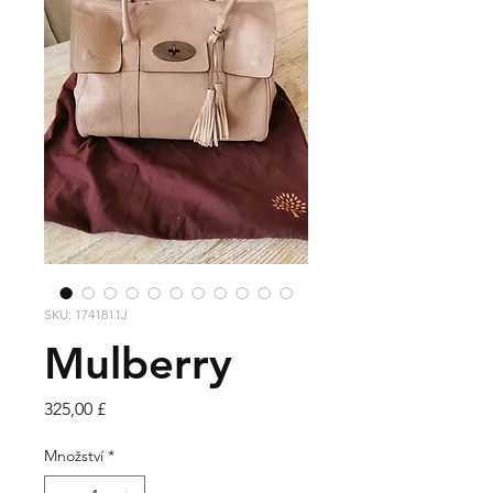
SKU: 1741811J
Mulberry
Cena
325,00 £
Množství
*