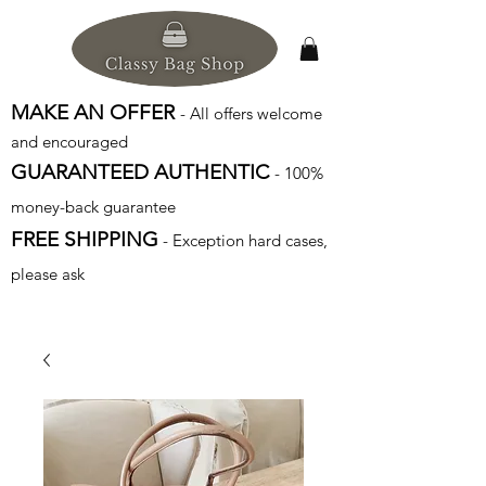
MAKE AN OFFER
- All offers welcome
and encouraged
GUARANTEED AUTHENTIC
- 100%
money-back guarantee
FREE SHIPPING
- Exception hard cases,
please ask