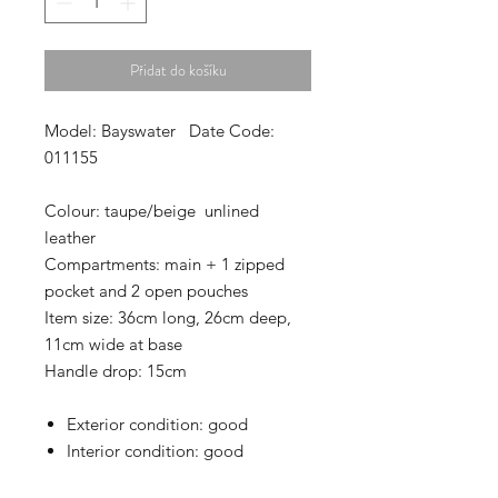
Přidat do košíku
Model: Bayswater Date Code:
011155
Colour: taupe/beige unlined
leather
Compartments: main + 1 zipped
pocket and 2 open pouches
Item size: 36cm long, 26cm deep,
11cm wide at base
Handle drop: 15cm
Exterior condition: good
Interior condition: good