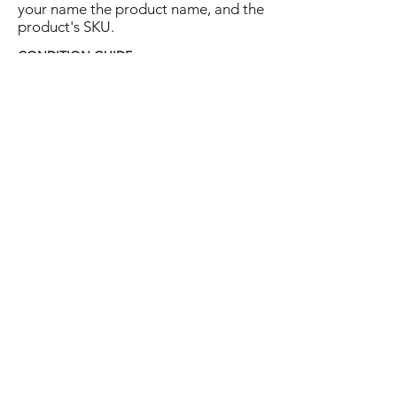
your name the product name, and the
product's SKU.
CONDITION GUIDE
Excellent:
the item is in close to New
condition, but may have some hard-to-see
light marks or scratches.
Very Good:
the item will show more signs
of use like small watermarks to tan leather
etc, but nothing that will detract from the
overall appearance.
Good:
the item will be sound without
structural damage but may show rubbing
to piping, watermarks, scuffs, metalwork
aging, pen, or cosmetic marks.
You are welcome to make an offer
on this item