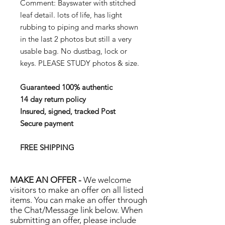
Comment: Bayswater with stitched
leaf detail. lots of life, has light
rubbing to piping and marks shown
in the last 2 photos but still a very
usable bag. No dustbag, lock or
keys. PLEASE STUDY photos & size.
Guaranteed 100% authentic
14 day return policy
Insured, signed, tracked Post
Secure payment
FREE SHIPPING
MAKE AN OFFER -
We welcome
visitors to make an offer on all listed
items. You can make an offer through
the Chat/Message link below. When
submitting an offer, please include