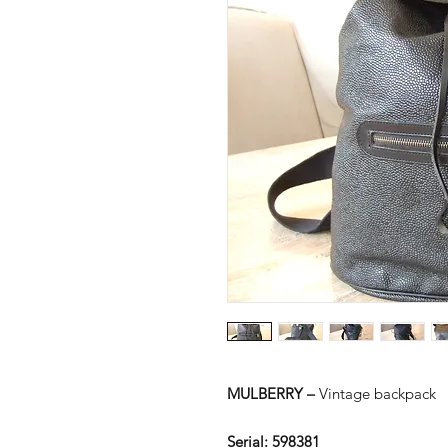
MULBERRY –
Vintage backpack
Serial:
598381