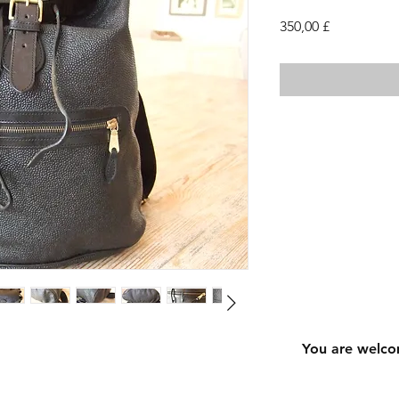
Cena
350,00 £
You are welco