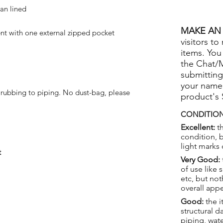
tan lined
MAKE AN 
 with one external zipped pocket
visitors to
items. You
the Chat/
submitting
your name
 rubbing to piping. No dust-bag, please
product's
CONDITION
Excellent:
th
condition, 
light marks 
t
Very Good:
of use like 
etc, but not
overall app
Good:
the i
structural 
piping, wat