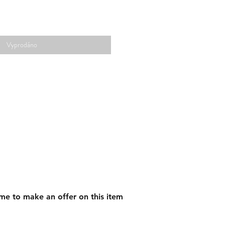
Vyprodáno
me to make an offer on this item