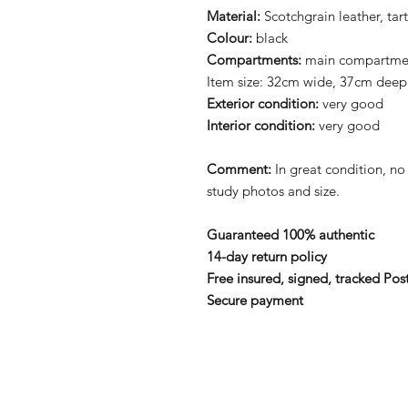
Material:
Scotchgrain leather, tar
Colour:
black
Compartments:
main compartment
Item size: 32cm wide, 37cm deep
Exterior condition:
very good
Interior condition:
very good
Comment:
In great condition, no
study photos and size.
Guaranteed 100% authentic
14-day return policy
Free insured, signed, tracked Pos
Secure payment