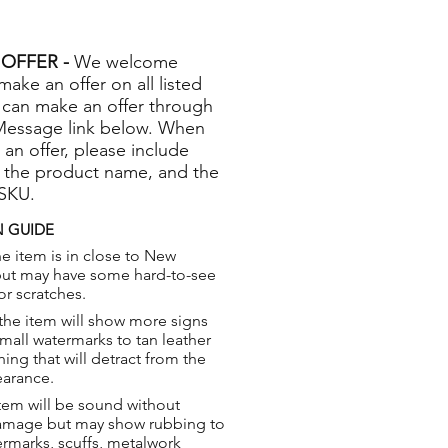
OFFER -
We welcome
 make an offer on all listed
 can make an offer through
Message link below. When
 an offer, please include
 the product name, and the
 SKU.
 GUIDE
e item is in close to New
but may have some hard-to-see
or scratches.
the item will show more signs
small watermarks to tan leather
hing that will detract from the
earance.
tem will be sound without
damage but may show rubbing to
ermarks, scuffs, metalwork