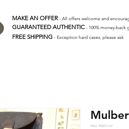
MAKE AN OFFER
- All offers welcome and encour
GUARANTEED AUTHENTIC
- 100% money-back 
FREE SHIPPING
- Exception hard cases, please ask
Mulber
SKU: 902011JV