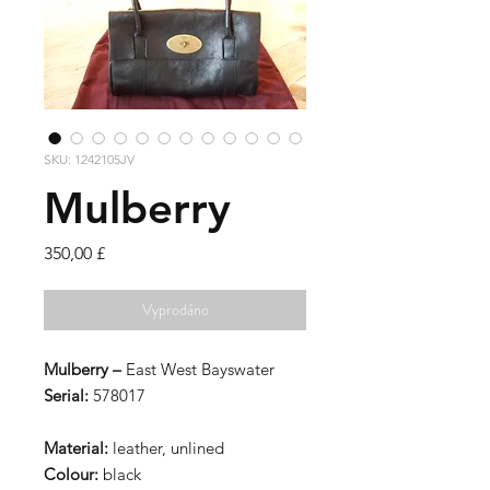
SKU: 1242105JV
Mulberry
Cena
350,00 £
Vyprodáno
Mulberry –
East West Bayswater
Serial:
578017
Material:
leather, unlined
Colour:
black