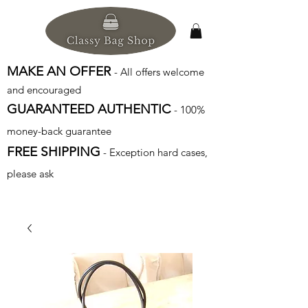
MAKE AN OFFER
- All offers welcome
and encouraged
GUARANTEED AUTHENTIC
- 100%
money-back guarantee
FREE SHIPPING
- Exception hard cases,
please ask