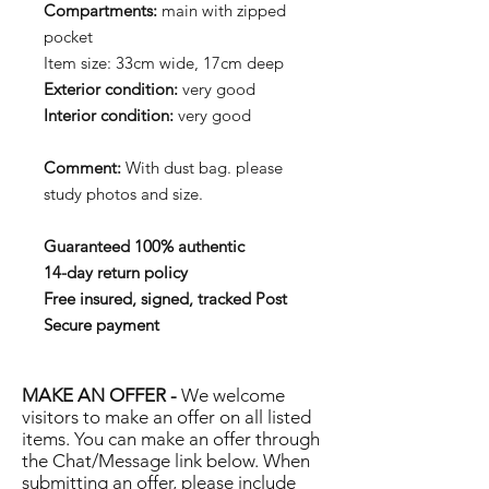
Compartments:
main with zipped
pocket
Item size: 33cm wide, 17cm deep
Exterior condition:
very good
Interior condition:
very good
Comment:
With dust bag. please
study photos and size.
Guaranteed 100% authentic
14-day return policy
Free insured, signed, tracked Post
Secure payment
MAKE AN OFFER -
We welcome
visitors to make an offer on all listed
items. You can make an offer through
the Chat/Message link below. When
submitting an offer, please include