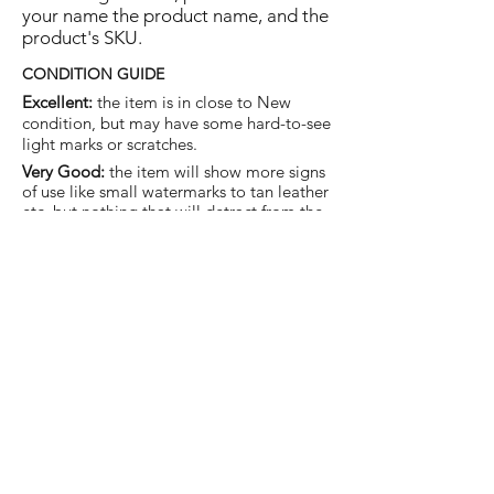
your name the product name, and the
product's SKU.
CONDITION GUIDE
Excellent:
the item is in close to New
condition, but may have some hard-to-see
light marks or scratches.
Very Good:
the item will show more signs
of use like small watermarks to tan leather
etc, but nothing that will detract from the
overall appearance.
Good:
the item will be sound without
structural damage but may show rubbing
to piping, watermarks, scuffs, metalwork
aging, pen, or cosmetic marks.
You are welcome to make an offer
on this item