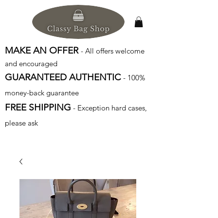
MAKE AN OFFER
- All offers welcome
and encouraged
GUARANTEED AUTHENTIC
- 100%
money-back guarantee
FREE SHIPPING
- Exception hard cases,
please ask