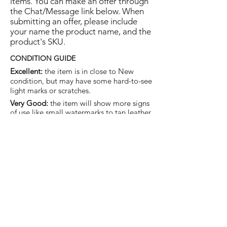
items. You can make an offer through
the Chat/Message link below. When
submitting an offer, please include
your name the product name, and the
product's SKU.
CONDITION GUIDE
Excellent:
the item is in close to New
condition, but may have some hard-to-see
light marks or scratches.
Very Good:
the item will show more signs
of use like small watermarks to tan leather
etc, but nothing that will detract from the
overall appearance.
Good:
the item will be sound without
structural damage but may show rubbing
to piping, watermarks, scuffs, metalwork
aging, pen, or cosmetic marks.
You are welcome to make an offer
on this item