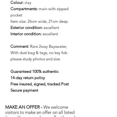
Colour:
clay
Compartments:
main with zipped
pocket
Item size: 26cm wide, 21cm deep
Exterior condition:
excellent
Interior condition:
excellent
Comment:
Rare 2way Bayswater,
With dust bag & tags, no key fob.
please study photos and size.
Guaranteed 100% authentic
14-day return policy
Free insured, signed, tracked Post
Secure payment
MAKE AN OFFER -
We welcome
visitors to make an offer on all listed