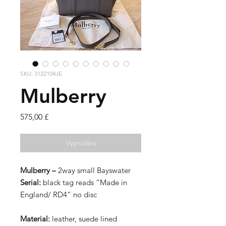
SKU: 3122104JE
Mulberry
Cena
575,00 £
Vyprodáno
Mulberry –
2way small Bayswater
Serial:
black tag reads “Made in
England/ RD4” no disc
Material:
leather, suede lined