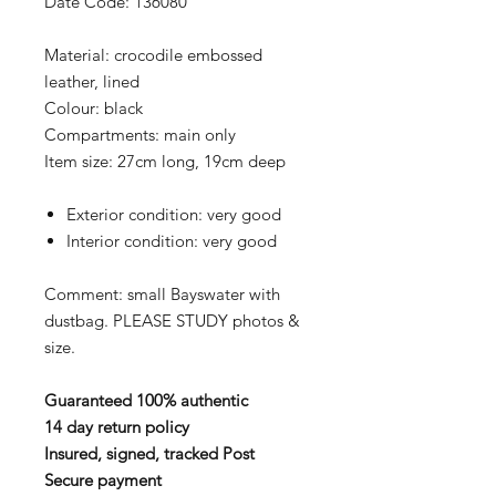
Date Code: 136080
Material: crocodile embossed
leather, lined
Colour: black
Compartments: main only
Item size: 27cm long, 19cm deep
Exterior condition: very good
Interior condition: very good
Comment: small Bayswater with
dustbag. PLEASE STUDY photos &
size.
Guaranteed 100% authentic
14 day return policy
Insured, signed, tracked Post
Secure payment