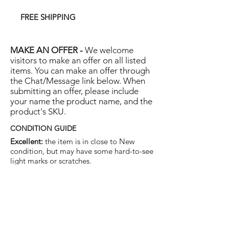
FREE SHIPPING
MAKE AN OFFER -
We welcome
visitors to make an offer on all listed
items. You can make an offer through
the Chat/Message link below. When
submitting an offer, please include
your name the product name, and the
product's SKU.
CONDITION GUIDE
Excellent:
the item is in close to New
condition, but may have some hard-to-see
light marks or scratches.
Very Good:
the item will show more signs
of use like small watermarks to tan leather
etc, but nothing that will detract from the
overall appearance.
Good:
the item will be sound without
structural damage but may show rubbing