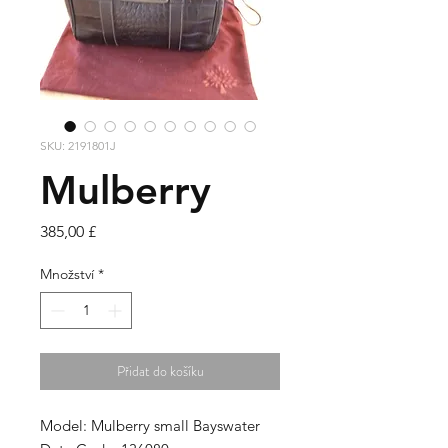
SKU: 2191801J
Mulberry
Cena
385,00 £
Množství
*
Přidat do košíku
Model: Mulberry small Bayswater