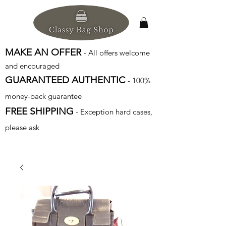
MAKE AN OFFER
- All offers welcome
and encouraged
GUARANTEED AUTHENTIC
- 100%
money-back guarantee
FREE SHIPPING
- Exception hard cases,
please ask