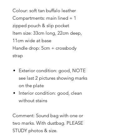
Colour:
soft tan buffalo leather
Compartments:
main lined + 1
zipped pouch & slip pocket
Item size:
33cm long, 22cm deep,
11cm wide at base
Handle drop:
5cm + crossbody
strap
Exterior condition:
good, NOTE
see last 2 pictures showing marks
on the plate
Interior condition:
good, clean
without stains
Comment: Sound bag with one or
two marks. With dustbag
. PLEASE
STUDY photos & size.