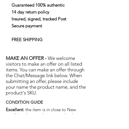
Guaranteed 100% authentic
14 day return policy
Insured, signed, tracked Post
Secure payment
FREE SHIPPING
MAKE AN OFFER -
We welcome
visitors to make an offer on all listed
items. You can make an offer through
the Chat/Message link below. When
submitting an offer, please include
your name the product name, and the
product's SKU.
CONDITION GUIDE
Excellent:
the item is in close to New
condition, but may have some hard-to-see
light marks or scratches.
Very Good:
the item will show more signs