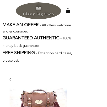
MAKE AN OFFER
- All offers welcome
and encouraged
GUARANTEED AUTHENTIC
- 100%
money-back guarantee
FREE SHIPPING
- Exception hard cases,
please ask