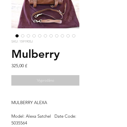
SKU: 1591905J
Mulberry
Cena
325,00 £
Vyprodáno
MULBERRY ALEXA
Model: Alexa Satchel Date Code:
5035564