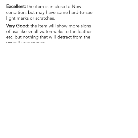
Excellent:
the item is in close to New
condition, but may have some hard-to-see
light marks or scratches.
Very Good:
the item will show more signs
of use like small watermarks to tan leather
etc, but nothing that will detract from the
overall appearance.
Good:
the item will be sound without
structural damage but may show rubbing
to piping, watermarks, scuffs, metalwork
aging, pen, or cosmetic marks.
You are welcome to make an offer
on this item
Join our mailing list and never miss an update.