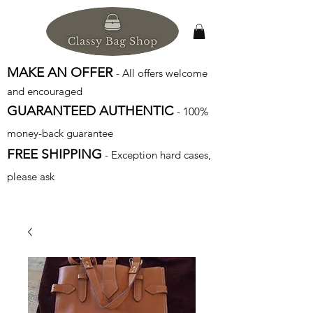
MAKE AN OFFER
- All offers welcome
and encouraged
GUARANTEED AUTHENTIC
- 100%
money-back guarantee
FREE SHIPPING
- Exception hard cases,
please ask