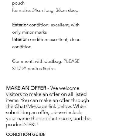
pouch
Item size:
34cm long, 36cm deep
Exterior
condition:
excellent, with
only minor marks
Interior
condition:
excellent, clean
condition
Comment:
with dustbag.
PLEASE
STUDY photos & size.
MAKE AN OFFER -
We welcome
visitors to make an offer on all listed
items. You can make an offer through
the Chat/Message link below. When
submitting an offer, please include
your name the product name, and the
product's SKU.
CONDITION GUIDE