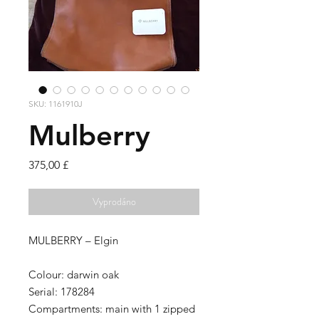
SKU: 1161910J
Mulberry
Cena
375,00 £
Vyprodáno
MULBERRY – Elgin
Colour:
darwin oak
Serial:
178284
Compartments:
main with 1 zipped