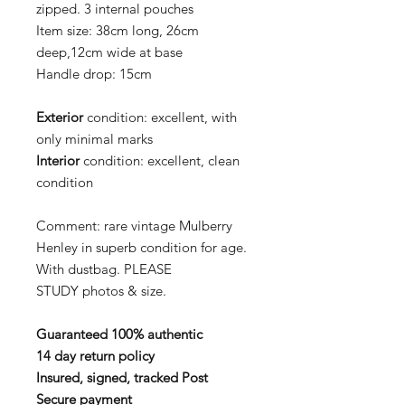
zipped. 3 internal pouches
Item size:
38cm long, 26cm
deep,12cm wide at base
Handle drop:
15cm
Exterior
condition:
excellent, with
only minimal marks
Interior
condition:
excellent, clean
condition
Comment:
rare vintage Mulberry
Henley in superb condition for age.
With dustbag.
PLEASE
STUDY photos & size.
Guaranteed 100% authentic
14 day return policy
Insured, signed, tracked Post
Secure payment