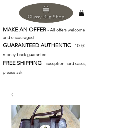
MAKE AN OFFER
- All offers welcome
and encouraged
GUARANTEED AUTHENTIC
- 100%
money-back guarantee
FREE SHIPPING
- Exception hard cases,
please ask