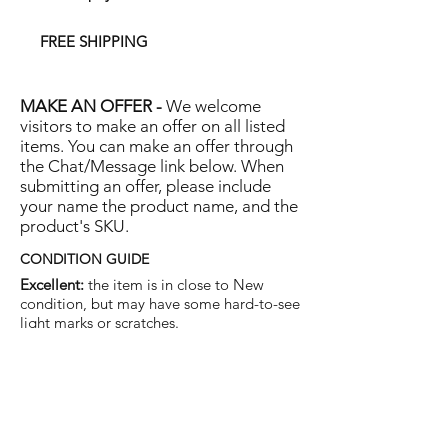
FREE SHIPPING
MAKE AN OFFER -
We welcome
visitors to make an offer on all listed
items. You can make an offer through
the Chat/Message link below. When
submitting an offer, please include
your name the product name, and the
product's SKU.
CONDITION GUIDE
Excellent:
the item is in close to New
condition, but may have some hard-to-see
light marks or scratches.
Very Good:
the item will show more signs
of use like small watermarks to tan leather
etc, but nothing that will detract from the
overall appearance.
Good:
the item will be sound without
structural damage but may show rubbing