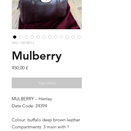
SKU: 1501801J
Mulberry
Cena
450,00 £
Vyprodáno
MULBERRY – Henley
Date Code: 24394
Colour:
buffalo deep brown leather
Compartments:
3 main with 1