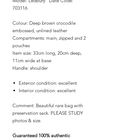
Model: Ledbury Date Code:
703116
Colour:
Deep brown crocodile
embossed, unlined leather
Compartments:
main, zipped and 2
pouches
Item size:
33cm long, 20cm deep,
11cm wide at base
Handle:
shoulder
Exterior condition:
excellent
Interior condition:
excellent
Comment: Beautiful rare bag with
preservation sack. PLEASE STUDY
photos & size.
Guaranteed 100% authentic