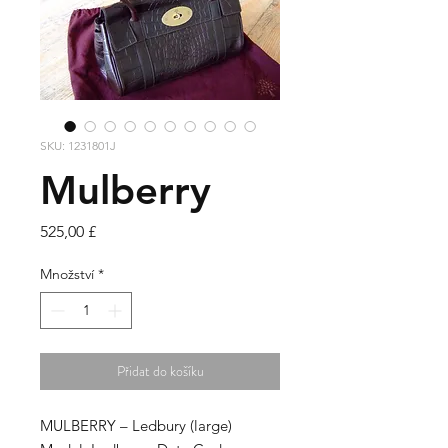
SKU: 1231801J
Mulberry
Cena
525,00 £
Množství
*
Přidat do košíku
MULBERRY – Ledbury
(large)