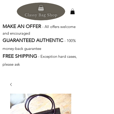
MAKE AN OFFER
- All offers welcome
and encouraged
GUARANTEED AUTHENTIC
- 100%
money-back guarantee
FREE SHIPPING
- Exception hard cases,
please ask