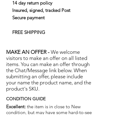
14 day return policy
Insured, signed, tracked Post
Secure payment
FREE SHIPPING
MAKE AN OFFER -
We welcome
visitors to make an offer on all listed
items. You can make an offer through
the Chat/Message link below. When
submitting an offer, please include
your name the product name, and the
product's SKU.
CONDITION GUIDE
Excellent:
the item is in close to New
condition, but may have some hard-to-see
light marks or scratches.
Very Good:
the item will show more signs
of use like small watermarks to tan leather
etc, but nothing that will detract from the