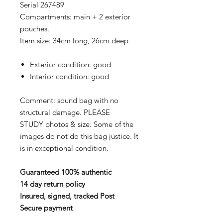
Serial 267489
Compartments: main + 2 exterior
pouches.
Item size: 34cm long, 26cm deep
Exterior condition: good
Interior condition: good
Comment: sound bag with no
structural damage. PLEASE
STUDY photos & size. Some of the
images do not do this bag justice. It
is in exceptional condition.
Guaranteed 100% authentic
14 day return policy
Insured, signed, tracked Post
Secure payment