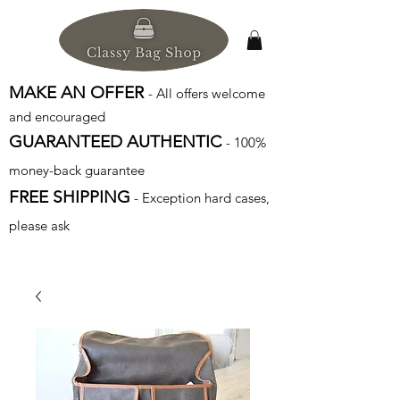
MAKE AN OFFER
- All offers welcome
and encouraged
GUARANTEED AUTHENTIC
- 100%
money-back guarantee
FREE SHIPPING
- Exception hard cases,
please ask