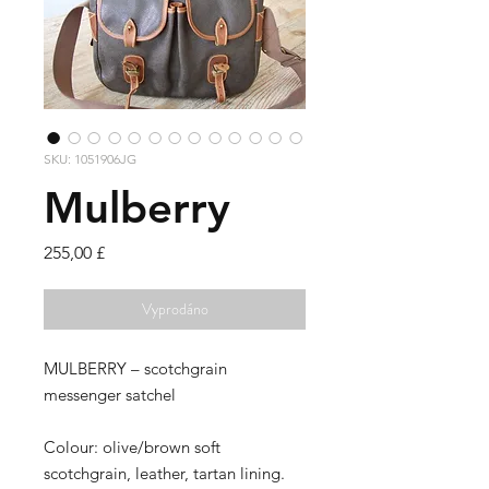
SKU: 1051906JG
Mulberry
Cena
255,00 £
Vyprodáno
MULBERRY – scotchgrain
messenger satchel
Colour: olive/brown soft
scotchgrain, leather, tartan lining.