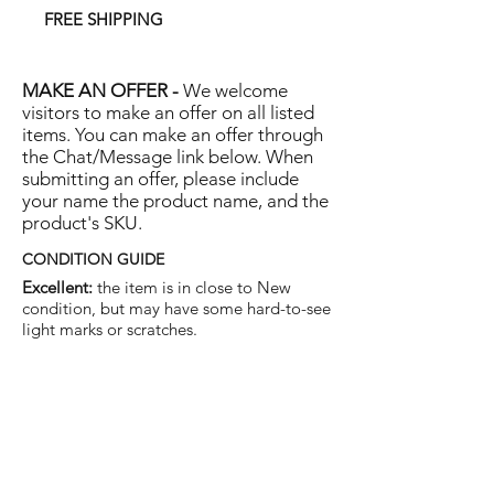
FREE SHIPPING
MAKE AN OFFER -
We welcome
visitors to make an offer on all listed
items. You can make an offer through
the Chat/Message link below. When
submitting an offer, please include
your name the product name, and the
product's SKU.
CONDITION GUIDE
Excellent:
the item is in close to New
condition, but may have some hard-to-see
light marks or scratches.
Very Good:
the item will show more signs
of use like small watermarks to tan leather
etc, but nothing that will detract from the
overall appearance.
Good:
the item will be sound without
structural damage but may show rubbing
to piping, watermarks, scuffs, metalwork